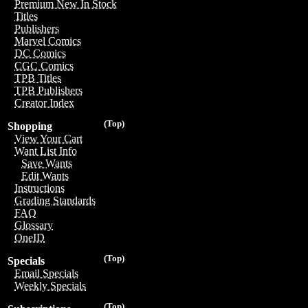
Premium New In Stock
Titles
Publishers
Marvel Comics
DC Comics
CGC Comics
TPB Titles
TPB Publishers
Creator Index
(Top)
Shopping
View Your Cart
Want List Info
Save Wants
Edit Wants
Instructions
Grading Standards
FAQ
Glossary
OneID
(Top)
Specials
Email Specials
Weekly Specials
(Top)