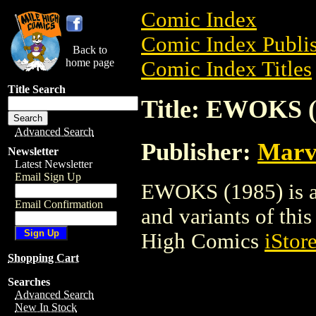
Comic Index
Comic Index Publis
Back to
home page
Comic Index Titles
Title Search
Title: EWOKS (
Advanced Search
Publisher:
Marv
Newsletter
Latest Newsletter
Email Sign Up
EWOKS (1985) is a 
Email Confirmation
and variants of this 
High Comics
iStor
Shopping Cart
Searches
Advanced Search
New In Stock