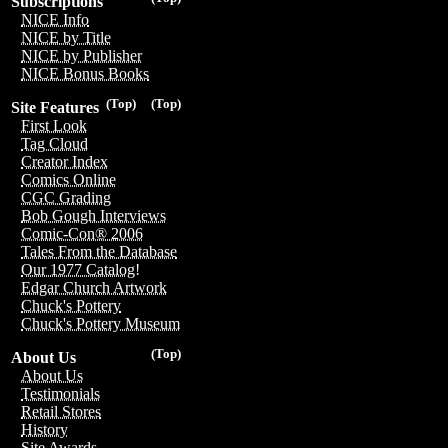
Subscriptions
NICE Info
NICE by Title
NICE by Publisher
NICE Bonus Books
(Top)
(Top)
Site Features
First Look
Tag Cloud
Creator Index
Comics Online
CGC Grading
Bob Gough Interviews
Comic-Con® 2006
Tales From the Database
Our 1977 Catalog!
Edgar Church Artwork
Chuck's Pottery
Chuck's Pottery Museum
(Top)
About Us
About Us
Testimonials
Retail Stores
History
Site Awards