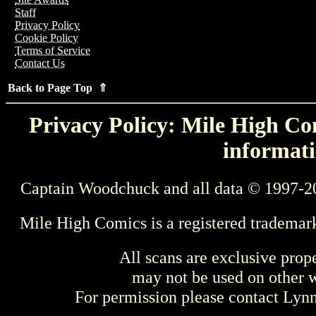
Staff
Privacy Policy
Cookie Policy
Terms of Service
Contact Us
Back to Page Top ⇑
Privacy Policy: Mile High Com
informati
Captain Woodchuck and all data © 1997-2
Mile High Comics is a registered trademar
All scans are exclusive prop
may not be used on other w
For permission please contact Ly