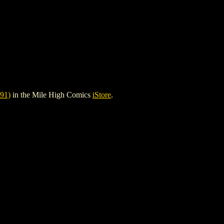
91)
in the Mile High Comics
iStore
.