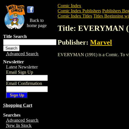
Comic Index
Comic Index Publishers
Publishers Beg
Comic Index Titles
Titles Beginning wi
Back to
home page
Title: EVERYMAN (
Title Search
Publisher:
Marvel
Advanced Search
EVERYMAN (1991) is a Comic. To view a
Newsletter
Latest Newsletter
Email Sign Up
Email Confirmation
Shopping Cart
Searches
Advanced Search
New In Stock