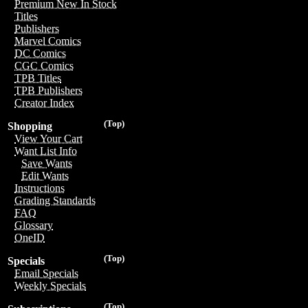
Premium New In Stock
Titles
Publishers
Marvel Comics
DC Comics
CGC Comics
TPB Titles
TPB Publishers
Creator Index
(Top)
Shopping
View Your Cart
Want List Info
Save Wants
Edit Wants
Instructions
Grading Standards
FAQ
Glossary
OneID
(Top)
Specials
Email Specials
Weekly Specials
(Top)