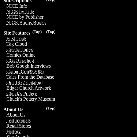
Subscriptions
NICE Info
NICE by Title
NICE by Publisher
NICE Bonus Books
(Top)
(Top)
Site Features
First Look
Tag Cloud
Creator Index
Comics Online
CGC Grading
Bob Gough Interviews
Comic-Con® 2006
Tales From the Database
Our 1977 Catalog!
Edgar Church Artwork
Chuck's Pottery
Chuck's Pottery Museum
(Top)
About Us
About Us
Testimonials
Retail Stores
History
Site Awards