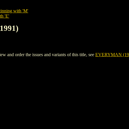
inning with 'M'
th 'E'
1991)
nd order the issues and variants of this title, see
EVERYMAN (19