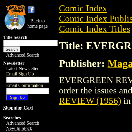
Comic Index
Comic Index Publis
Back to
home page
Comic Index Titles
Title Search
Title: EVERG
Advanced Search
Publisher:
Maga
Newsletter
Latest Newsletter
Email Sign Up
EVERGREEN REVIEW
Email Confirmation
order the issues and
REVIEW (1956)
in
Shopping Cart
Searches
Advanced Search
New In Stock