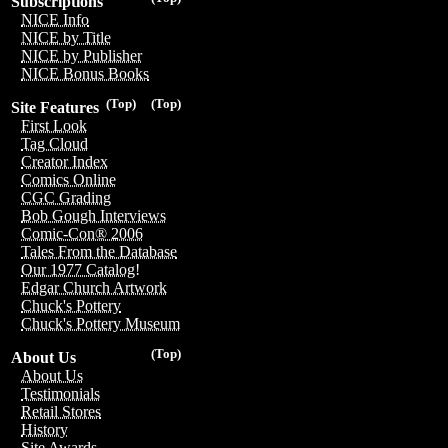
Subscriptions
NICE Info
NICE by Title
NICE by Publisher
NICE Bonus Books
(Top)
(Top)
Site Features
First Look
Tag Cloud
Creator Index
Comics Online
CGC Grading
Bob Gough Interviews
Comic-Con® 2006
Tales From the Database
Our 1977 Catalog!
Edgar Church Artwork
Chuck's Pottery
Chuck's Pottery Museum
(Top)
About Us
About Us
Testimonials
Retail Stores
History
Site Awards