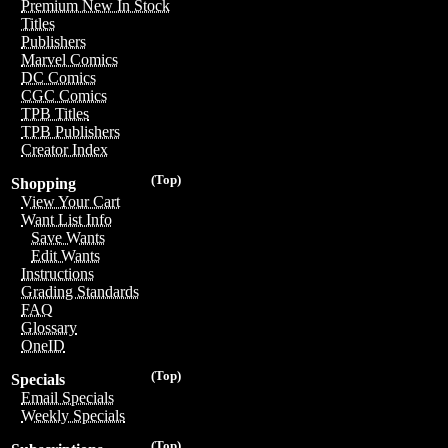
Premium New In Stock
Titles
Publishers
Marvel Comics
DC Comics
CGC Comics
TPB Titles
TPB Publishers
Creator Index
(Top)
Shopping
View Your Cart
Want List Info
Save Wants
Edit Wants
Instructions
Grading Standards
FAQ
Glossary
OneID
(Top)
Specials
Email Specials
Weekly Specials
(Top)