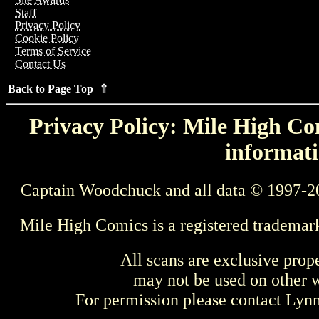
Staff
Privacy Policy
Cookie Policy
Terms of Service
Contact Us
Back to Page Top ⇑
Privacy Policy: Mile High Com
informati
Captain Woodchuck and all data © 1997-2
Mile High Comics is a registered trademar
All scans are exclusive prop
may not be used on other w
For permission please contact Ly