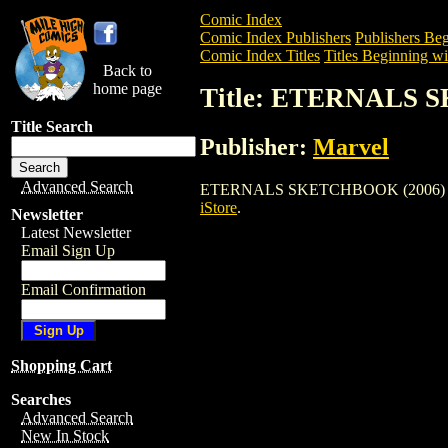
Comic Index
Comic Index Publishers
Publishers Beg
Comic Index Titles
Titles Beginning wi
Back to
home page
Title: ETERNALS 
Title Search
Publisher:
Marvel
Advanced Search
ETERNALS SKETCHBOOK (2006) is a Com
iStore
.
Newsletter
Latest Newsletter
Email Sign Up
Email Confirmation
Shopping Cart
Searches
Advanced Search
New In Stock