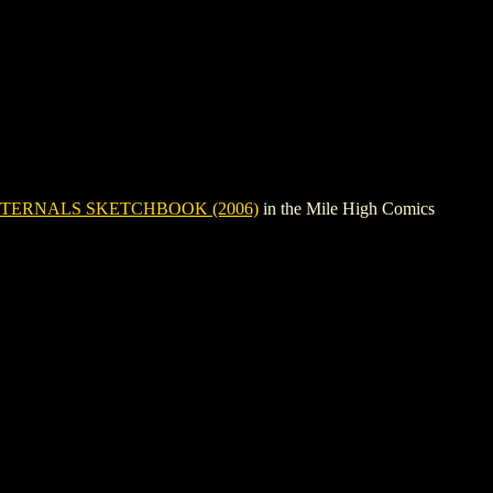
TERNALS SKETCHBOOK (2006)
in the Mile High Comics