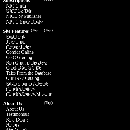
Subscriptions
NICE Info
NICE by Title
NICE by Publisher
NICE Bonus Books
(Top)
(Top)
Site Features
First Look
Tag Cloud
Creator Index
Comics Online
CGC Grading
Bob Gough Interviews
Comic-Con® 2006
Tales From the Database
Our 1977 Catalog!
Edgar Church Artwork
Chuck's Pottery
Chuck's Pottery Museum
(Top)
About Us
About Us
Testimonials
Retail Stores
History
Site Awards