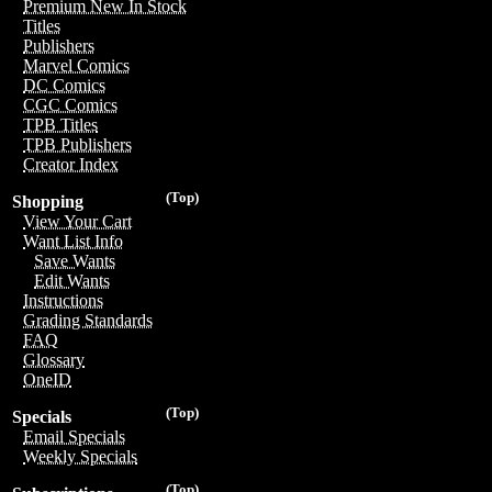
Premium New In Stock
Titles
Publishers
Marvel Comics
DC Comics
CGC Comics
TPB Titles
TPB Publishers
Creator Index
(Top)
Shopping
View Your Cart
Want List Info
Save Wants
Edit Wants
Instructions
Grading Standards
FAQ
Glossary
OneID
(Top)
Specials
Email Specials
Weekly Specials
(Top)