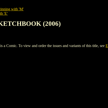
inning with 'M'
th 'E'
SKETCHBOOK (2006)
ic. To view and order the issues and variants of this title, see
E