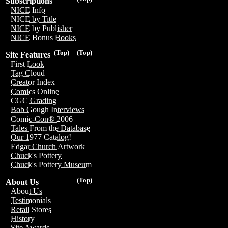
Subscriptions
NICE Info
NICE by Title
NICE by Publisher
NICE Bonus Books
(Top)
(Top)
Site Features
First Look
Tag Cloud
Creator Index
Comics Online
CGC Grading
Bob Gough Interviews
Comic-Con® 2006
Tales From the Database
Our 1977 Catalog!
Edgar Church Artwork
Chuck's Pottery
Chuck's Pottery Museum
(Top)
About Us
About Us
Testimonials
Retail Stores
History
Site Awards