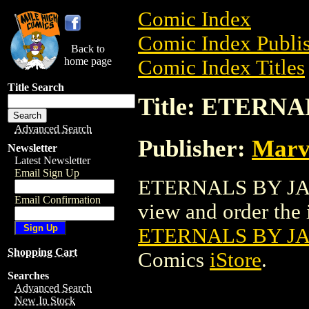
Comic Index
Comic Index Publis
Back to
home page
Comic Index Titles
Title Search
Title: ETERN
Advanced Search
Publisher:
Marv
Newsletter
Latest Newsletter
Email Sign Up
ETERNALS BY JACK
Email Confirmation
view and order the i
ETERNALS BY JA
Shopping Cart
Comics
iStore
.
Searches
Advanced Search
New In Stock