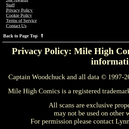
Staff
Privacy Policy
Cookie Policy
Terms of Service
Contact Us
Back to Page Top ⇑
Privacy Policy: Mile High Com
informati
Captain Woodchuck and all data © 1997-2
Mile High Comics is a registered trademar
All scans are exclusive prop
may not be used on other w
For permission please contact Ly