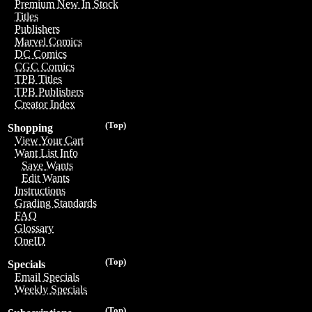
Premium New In Stock
Titles
Publishers
Marvel Comics
DC Comics
CGC Comics
TPB Titles
TPB Publishers
Creator Index
(Top)
Shopping
View Your Cart
Want List Info
Save Wants
Edit Wants
Instructions
Grading Standards
FAQ
Glossary
OneID
(Top)
Specials
Email Specials
Weekly Specials
(Top)