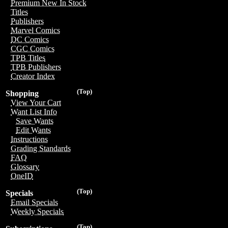
Premium New In Stock
Titles
Publishers
Marvel Comics
DC Comics
CGC Comics
TPB Titles
TPB Publishers
Creator Index
(Top)
Shopping
View Your Cart
Want List Info
Save Wants
Edit Wants
Instructions
Grading Standards
FAQ
Glossary
OneID
(Top)
Specials
Email Specials
Weekly Specials
(Top)