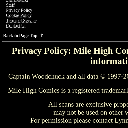
Staff
Privacy Policy
Cookie Policy
Terms of Service
Contact Us
Back to Page Top ⇑
Privacy Policy: Mile High Com
informati
Captain Woodchuck and all data © 1997-2
Mile High Comics is a registered trademar
All scans are exclusive prop
may not be used on other w
For permission please contact Ly