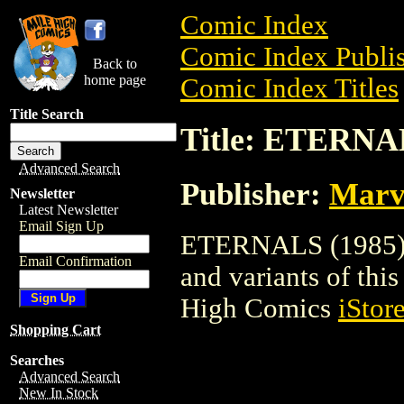
Comic Index
Comic Index Publis
Back to
home page
Comic Index Titles
Title Search
Title: ETERNA
Advanced Search
Publisher:
Marv
Newsletter
Latest Newsletter
Email Sign Up
ETERNALS (1985) is
Email Confirmation
and variants of this 
High Comics
iStor
Shopping Cart
Searches
Advanced Search
New In Stock