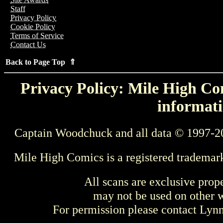
Staff
Privacy Policy
Cookie Policy
Terms of Service
Contact Us
Back to Page Top ⇑
Privacy Policy: Mile High Com
informati
Captain Woodchuck and all data © 1997-2
Mile High Comics is a registered trademar
All scans are exclusive prop
may not be used on other w
For permission please contact Ly