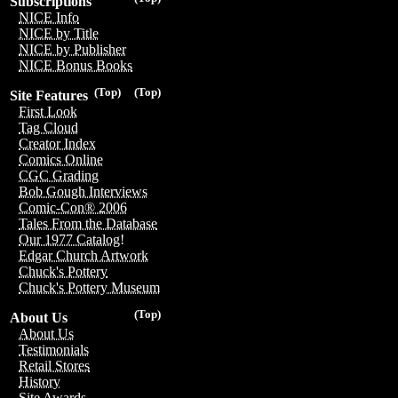
Subscriptions
NICE Info
NICE by Title
NICE by Publisher
NICE Bonus Books
(Top)
(Top)
Site Features
First Look
Tag Cloud
Creator Index
Comics Online
CGC Grading
Bob Gough Interviews
Comic-Con® 2006
Tales From the Database
Our 1977 Catalog!
Edgar Church Artwork
Chuck's Pottery
Chuck's Pottery Museum
(Top)
About Us
About Us
Testimonials
Retail Stores
History
Site Awards