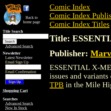
Comic Index
Comic Index Publis
Back to
home page
Comic Index Titles
Title Search
Title: ESSEN
Advanced Search
Publisher:
Marv
Newsletter
Latest Newsletter
Email Sign Up
ESSENTIAL X-MEN T
Email Confirmation
issues and variants o
TPB
in the Mile H
Shopping Cart
Searches
Advanced Search
New In Stock