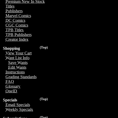
Premium New In Stock
Titles
Publishers
Marvel Comics
DC Comics
CGC Comics
TPB Titles
TPB Publishers
Creator Index
(Top)
Shopping
View Your Cart
Want List Info
Save Wants
Edit Wants
Instructions
Grading Standards
FAQ
Glossary
OneID
(Top)
Specials
Email Specials
Weekly Specials
(Top)