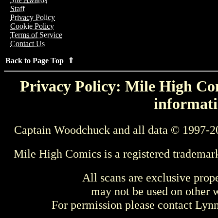
Staff
Privacy Policy
Cookie Policy
Terms of Service
Contact Us
Back to Page Top ⇑
Privacy Policy: Mile High Com
informati
Captain Woodchuck and all data © 1997-2
Mile High Comics is a registered trademar
All scans are exclusive prop
may not be used on other w
For permission please contact Ly