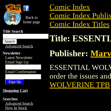
Comic Index
Comic Index Publis
Back to
home page
Comic Index Titles
Title Search
Title: ESSEN
Advanced Search
Publisher:
Marv
Newsletter
Latest Newsletter
Email Sign Up
ESSENTIAL WOLVER
Email Confirmation
order the issues and
WOLVERINE TPB
Shopping Cart
Searches
Advanced Search
New In Stock