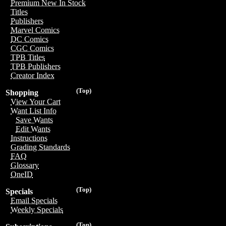
Premium New In Stock
Titles
Publishers
Marvel Comics
DC Comics
CGC Comics
TPB Titles
TPB Publishers
Creator Index
(Top)
Shopping
View Your Cart
Want List Info
Save Wants
Edit Wants
Instructions
Grading Standards
FAQ
Glossary
OneID
(Top)
Specials
Email Specials
Weekly Specials
(Top)