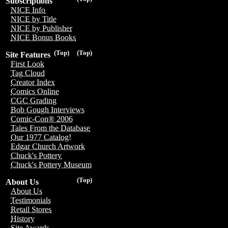
Subscriptions
NICE Info
NICE by Title
NICE by Publisher
NICE Bonus Books
(Top)
(Top)
Site Features
First Look
Tag Cloud
Creator Index
Comics Online
CGC Grading
Bob Gough Interviews
Comic-Con® 2006
Tales From the Database
Our 1977 Catalog!
Edgar Church Artwork
Chuck's Pottery
Chuck's Pottery Museum
(Top)
About Us
About Us
Testimonials
Retail Stores
History
Site Awards