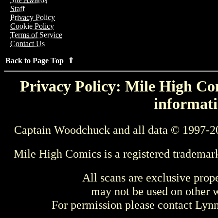
Staff
Privacy Policy
Cookie Policy
Terms of Service
Contact Us
Back to Page Top ⇑
Privacy Policy: Mile High Com
informati
Captain Woodchuck and all data © 1997-2
Mile High Comics is a registered trademar
All scans are exclusive prop
may not be used on other w
For permission please contact Ly