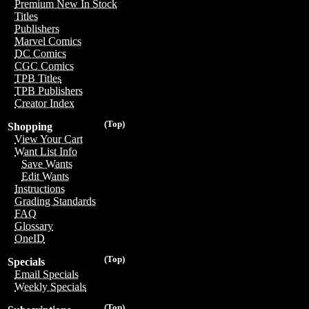
Premium New In Stock
Titles
Publishers
Marvel Comics
DC Comics
CGC Comics
TPB Titles
TPB Publishers
Creator Index
(Top)
Shopping
View Your Cart
Want List Info
Save Wants
Edit Wants
Instructions
Grading Standards
FAQ
Glossary
OneID
(Top)
Specials
Email Specials
Weekly Specials
(Top)