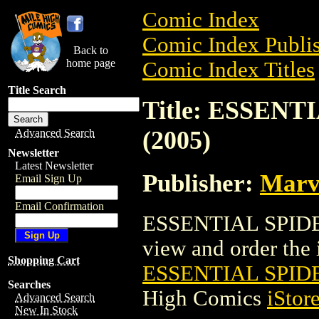
Comic Index
Comic Index Publis
Back to
home page
Comic Index Titles
Title Search
Title: ESSEN
(2005)
Advanced Search
Newsletter
Latest Newsletter
Publisher:
Marv
Email Sign Up
Email Confirmation
ESSENTIAL SPIDER
view and order the i
Shopping Cart
ESSENTIAL SPID
Searches
High Comics
iStor
Advanced Search
New In Stock