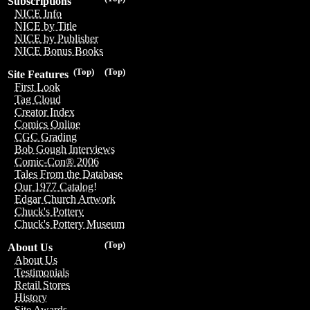
Subscriptions
NICE Info
NICE by Title
NICE by Publisher
NICE Bonus Books
(Top)
(Top)
Site Features
First Look
Tag Cloud
Creator Index
Comics Online
CGC Grading
Bob Gough Interviews
Comic-Con® 2006
Tales From the Database
Our 1977 Catalog!
Edgar Church Artwork
Chuck's Pottery
Chuck's Pottery Museum
(Top)
About Us
About Us
Testimonials
Retail Stores
History
Site Awards