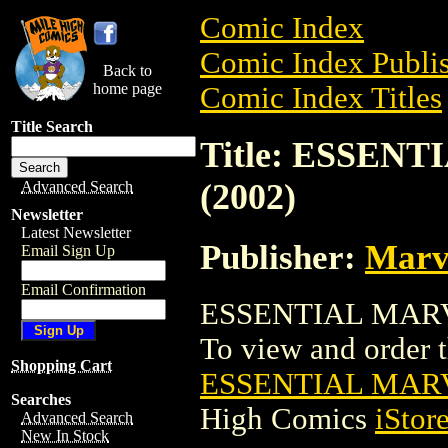
Comic Index
Comic Index Publis
Back to
home page
Comic Index Titles
Title Search
Title: ESSEN
(2002)
Advanced Search
Newsletter
Latest Newsletter
Publisher:
Marv
Email Sign Up
Email Confirmation
ESSENTIAL MARVE
To view and order th
Shopping Cart
ESSENTIAL MARV
Searches
High Comics
iStor
Advanced Search
New In Stock