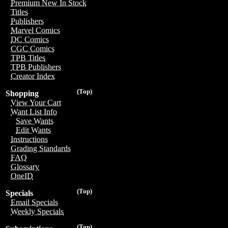
Premium New In Stock
Titles
Publishers
Marvel Comics
DC Comics
CGC Comics
TPB Titles
TPB Publishers
Creator Index
(Top)
Shopping
View Your Cart
Want List Info
Save Wants
Edit Wants
Instructions
Grading Standards
FAQ
Glossary
OneID
(Top)
Specials
Email Specials
Weekly Specials
(Top)