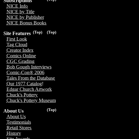
Subscriptions
NICE Info
NICE by Title
NICE by Publisher
NICE Bonus Books
(Top)
(Top)
Site Features
First Look
Tag Cloud
Creator Index
Comics Online
CGC Grading
Bob Gough Interviews
Comic-Con® 2006
Tales From the Database
Our 1977 Catalog!
Edgar Church Artwork
Chuck's Pottery
Chuck's Pottery Museum
(Top)
About Us
About Us
Testimonials
Retail Stores
History
Site Awards