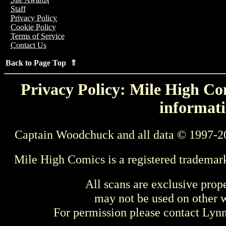
Staff
Privacy Policy
Cookie Policy
Terms of Service
Contact Us
Back to Page Top ⇑
Privacy Policy: Mile High Com
informati
Captain Woodchuck and all data © 1997-2
Mile High Comics is a registered trademar
All scans are exclusive prop
may not be used on other w
For permission please contact Ly