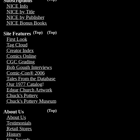
Subscriptions
NICE Info
NICE by Title
NICE by Publisher
NICE Bonus Books
(Top)
(Top)
Site Features
First Look
Tag Cloud
Creator Index
Comics Online
CGC Grading
Bob Gough Interviews
Comic-Con® 2006
Tales From the Database
Our 1977 Catalog!
Edgar Church Artwork
Chuck's Pottery
Chuck's Pottery Museum
(Top)
About Us
About Us
Testimonials
Retail Stores
History
Site Awards