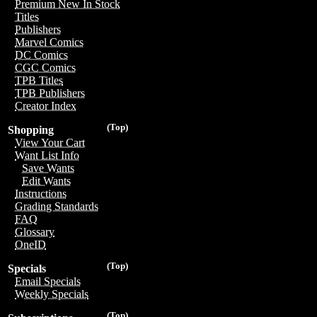
Premium New In Stock
Titles
Publishers
Marvel Comics
DC Comics
CGC Comics
TPB Titles
TPB Publishers
Creator Index
(Top)
Shopping
View Your Cart
Want List Info
Save Wants
Edit Wants
Instructions
Grading Standards
FAQ
Glossary
OneID
(Top)
Specials
Email Specials
Weekly Specials
(Top)