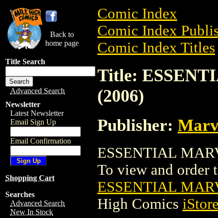
Comic Index
Comic Index Publis
Back to
home page
Comic Index Titles
Title Search
Title: ESSE
(2006)
Advanced Search
Newsletter
Latest Newsletter
Publisher:
Marv
Email Sign Up
Email Confirmation
ESSENTIAL MARVE
To view and order th
Shopping Cart
ESSENTIAL MARV
Searches
High Comics
iStor
Advanced Search
New In Stock