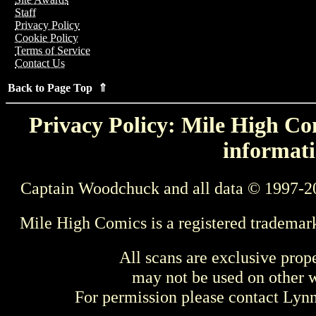
Staff
Privacy Policy
Cookie Policy
Terms of Service
Contact Us
Back to Page Top ⇑
Privacy Policy: Mile High Com
informati
Captain Woodchuck and all data © 1997-2
Mile High Comics is a registered trademar
All scans are exclusive prop
may not be used on other w
For permission please contact Ly