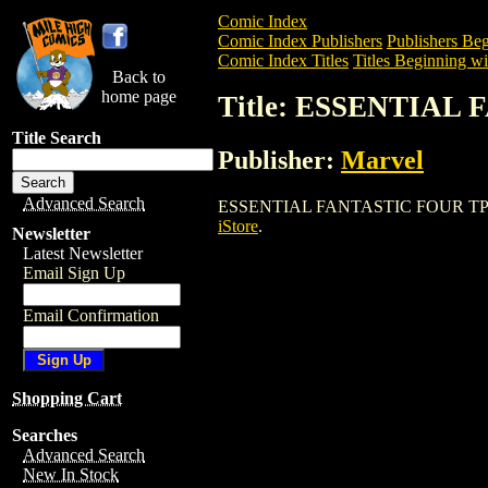
Comic Index
Comic Index Publishers
Publishers Beg
Comic Index Titles
Titles Beginning wi
Back to
home page
Title: ESSENTIAL
Title Search
Publisher:
Marvel
Advanced Search
ESSENTIAL FANTASTIC FOUR TPB is a Tr
iStore
.
Newsletter
Latest Newsletter
Email Sign Up
Email Confirmation
Shopping Cart
Searches
Advanced Search
New In Stock