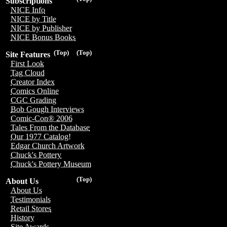
Subscriptions
NICE Info
NICE by Title
NICE by Publisher
NICE Bonus Books
(Top)
(Top)
Site Features
First Look
Tag Cloud
Creator Index
Comics Online
CGC Grading
Bob Gough Interviews
Comic-Con® 2006
Tales From the Database
Our 1977 Catalog!
Edgar Church Artwork
Chuck's Pottery
Chuck's Pottery Museum
(Top)
About Us
About Us
Testimonials
Retail Stores
History
Site Awards