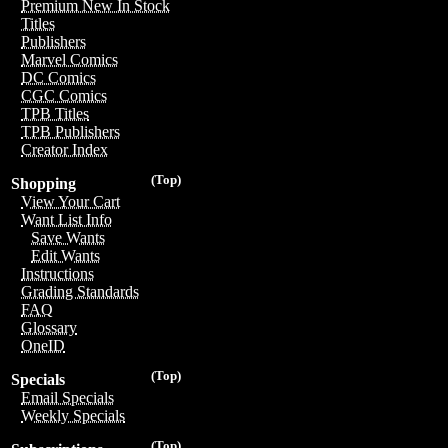
Premium New In Stock
Titles
Publishers
Marvel Comics
DC Comics
CGC Comics
TPB Titles
TPB Publishers
Creator Index
(Top)
Shopping
View Your Cart
Want List Info
Save Wants
Edit Wants
Instructions
Grading Standards
FAQ
Glossary
OneID
(Top)
Specials
Email Specials
Weekly Specials
(Top)