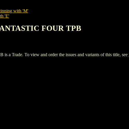
inning with 'M'
th 'E'
 FANTASTIC FOUR TPB
ade. To view and order the issues and variants of this title, see