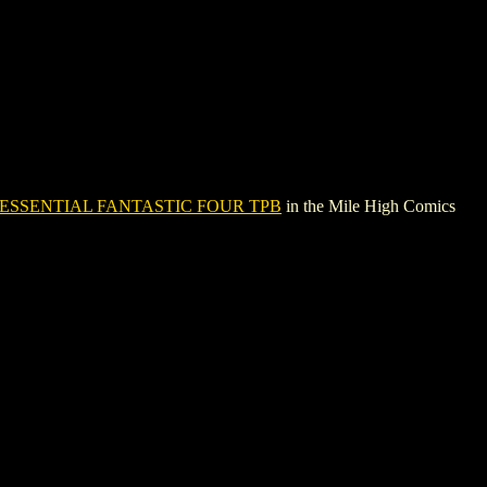
ESSENTIAL FANTASTIC FOUR TPB
in the Mile High Comics