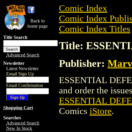
Comic Index
Comic Index Publis
Back to
home page
Comic Index Titles
Title Search
Title: ESSENT
Advanced Search
Publisher:
Marv
Newsletter
Latest Newsletter
Email Sign Up
ESSENTIAL DEFEND
Email Confirmation
and order the issues 
ESSENTIAL DEFE
Shopping Cart
Comics
iStore
.
Searches
Advanced Search
New In Stock