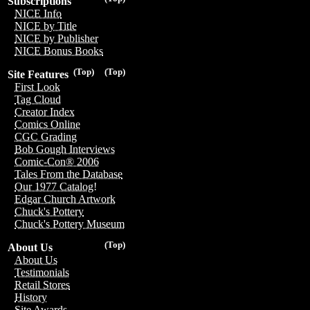
Subscriptions
NICE Info
NICE by Title
NICE by Publisher
NICE Bonus Books
(Top)
(Top)
Site Features
First Look
Tag Cloud
Creator Index
Comics Online
CGC Grading
Bob Gough Interviews
Comic-Con® 2006
Tales From the Database
Our 1977 Catalog!
Edgar Church Artwork
Chuck's Pottery
Chuck's Pottery Museum
(Top)
About Us
About Us
Testimonials
Retail Stores
History
Site Awards