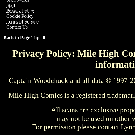
Staff
Privacy Policy
Cookie Policy
Terms of Service
Contact Us
Back to Page Top ⇑
Privacy Policy: Mile High Com
informati
Captain Woodchuck and all data © 1997-2
Mile High Comics is a registered trademar
All scans are exclusive prop
may not be used on other w
For permission please contact Ly