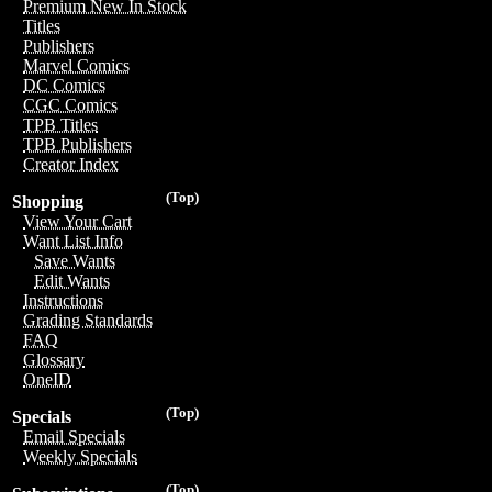
Premium New In Stock
Titles
Publishers
Marvel Comics
DC Comics
CGC Comics
TPB Titles
TPB Publishers
Creator Index
(Top)
Shopping
View Your Cart
Want List Info
Save Wants
Edit Wants
Instructions
Grading Standards
FAQ
Glossary
OneID
(Top)
Specials
Email Specials
Weekly Specials
(Top)