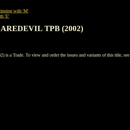
inning with 'M'
th 'E'
DAREDEVIL TPB (2002)
Trade. To view and order the issues and variants of this title, se