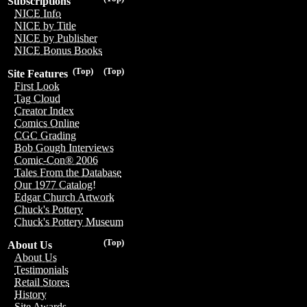
Subscriptions
NICE Info
NICE by Title
NICE by Publisher
NICE Bonus Books
(Top)
(Top)
Site Features
First Look
Tag Cloud
Creator Index
Comics Online
CGC Grading
Bob Gough Interviews
Comic-Con® 2006
Tales From the Database
Our 1977 Catalog!
Edgar Church Artwork
Chuck's Pottery
Chuck's Pottery Museum
(Top)
About Us
About Us
Testimonials
Retail Stores
History
Site Awards