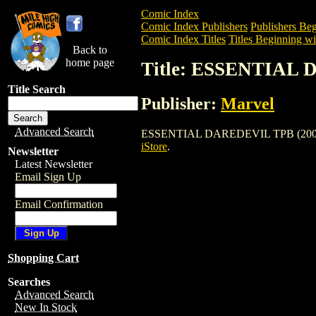
Comic Index
Comic Index Publishers
Publishers Beg
Comic Index Titles
Titles Beginning wi
Back to
home page
Title: ESSENTIAL 
Title Search
Publisher:
Marvel
Advanced Search
ESSENTIAL DAREDEVIL TPB (2002) is a 
iStore
.
Newsletter
Latest Newsletter
Email Sign Up
Email Confirmation
Shopping Cart
Searches
Advanced Search
New In Stock