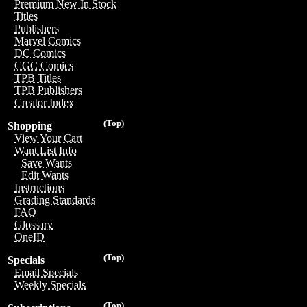
Premium New In Stock
Titles
Publishers
Marvel Comics
DC Comics
CGC Comics
TPB Titles
TPB Publishers
Creator Index
(Top)
Shopping
View Your Cart
Want List Info
Save Wants
Edit Wants
Instructions
Grading Standards
FAQ
Glossary
OneID
(Top)
Specials
Email Specials
Weekly Specials
(Top)