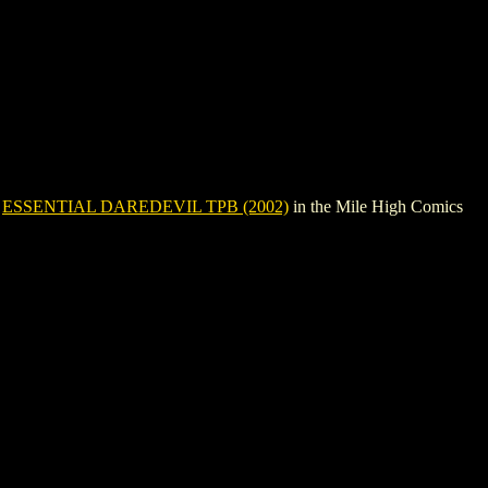
e
ESSENTIAL DAREDEVIL TPB (2002)
in the Mile High Comics