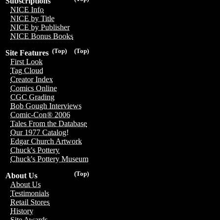
Subscriptions
NICE Info
NICE by Title
NICE by Publisher
NICE Bonus Books
(Top)
(Top)
Site Features
First Look
Tag Cloud
Creator Index
Comics Online
CGC Grading
Bob Gough Interviews
Comic-Con® 2006
Tales From the Database
Our 1977 Catalog!
Edgar Church Artwork
Chuck's Pottery
Chuck's Pottery Museum
(Top)
About Us
About Us
Testimonials
Retail Stores
History
Site Awards