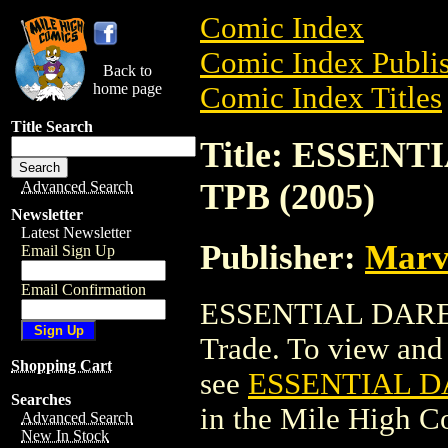
Comic Index
Comic Index Publis
Back to
home page
Comic Index Titles
Title Search
Title: ESSEN
TPB (2005)
Advanced Search
Newsletter
Latest Newsletter
Publisher:
Marv
Email Sign Up
Email Confirmation
ESSENTIAL DARED
Trade. To view and o
Shopping Cart
see
ESSENTIAL D
Searches
in the Mile High 
Advanced Search
New In Stock