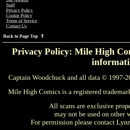
Staff
Privacy Policy
Cookie Policy
Terms of Service
Contact Us
Back to Page Top ⇑
Privacy Policy: Mile High Com
informati
Captain Woodchuck and all data © 1997-2
Mile High Comics is a registered trademar
All scans are exclusive prop
may not be used on other w
For permission please contact Ly