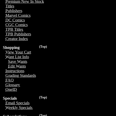
Premium New In Stock
Titles
Publishers
Marvel Comics
DC Comics
CGC Comics
TPB Titles
TPB Publishers
Creator Index
(Top)
Shopping
View Your Cart
Want List Info
Save Wants
Edit Wants
Instructions
Grading Standards
FAQ
Glossary
OneID
(Top)
Specials
Email Specials
Weekly Specials
(Top)