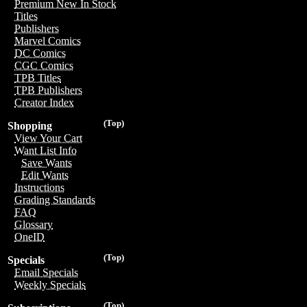
Premium New In Stock
Titles
Publishers
Marvel Comics
DC Comics
CGC Comics
TPB Titles
TPB Publishers
Creator Index
(Top)
Shopping
View Your Cart
Want List Info
Save Wants
Edit Wants
Instructions
Grading Standards
FAQ
Glossary
OneID
(Top)
Specials
Email Specials
Weekly Specials
(Top)