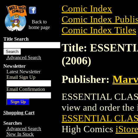
Comic Index
Comic Index Publis
Back to
home page
Comic Index Titles
Title Search
Title: ESSEN
(2006)
Advanced Search
Newsletter
Latest Newsletter
Publisher:
Marv
Email Sign Up
Email Confirmation
ESSENTIAL CLASSI
view and order the i
Shopping Cart
ESSENTIAL CLAS
Searches
High Comics
iStor
Advanced Search
New In Stock