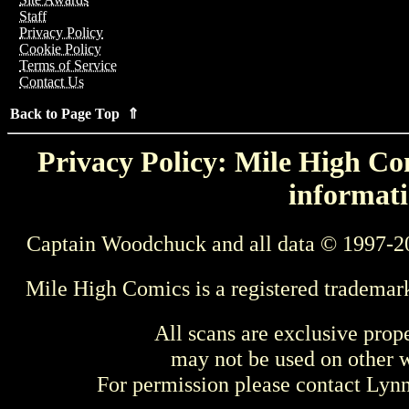
Staff
Privacy Policy
Cookie Policy
Terms of Service
Contact Us
Back to Page Top ⇑
Privacy Policy: Mile High Com
informati
Captain Woodchuck and all data © 1997-2
Mile High Comics is a registered trademar
All scans are exclusive prop
may not be used on other w
For permission please contact Ly