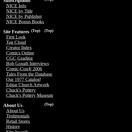
Subscriptions
NICE Info
NICE by Title
NICE by Publisher
NICE Bonus Books
(Top)
(Top)
Site Features
First Look
Tag Cloud
Creator Index
Comics Online
CGC Grading
Bob Gough Interviews
Comic-Con® 2006
Tales From the Database
Our 1977 Catalog!
Edgar Church Artwork
Chuck's Pottery
Chuck's Pottery Museum
(Top)
About Us
About Us
Testimonials
Retail Stores
History
Site Awards