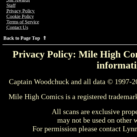
Staff
Privacy Policy
Cookie Policy
Terms of Service
Contact Us
Back to Page Top ⇑
Privacy Policy: Mile High Com
informati
Captain Woodchuck and all data © 1997-2
Mile High Comics is a registered trademar
All scans are exclusive prop
may not be used on other w
For permission please contact Ly