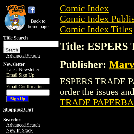
Comic Index
Comic Index Publis
Back to
home page
Comic Index Titles
Title Search
Title: ESPER
Advanced Search
Publisher:
Marv
Newsletter
Latest Newsletter
Email Sign Up
ESPERS TRADE PAP
Email Confirmation
order the issues and
TRADE PAPERB
Shopping Cart
Searches
Advanced Search
New In Stock