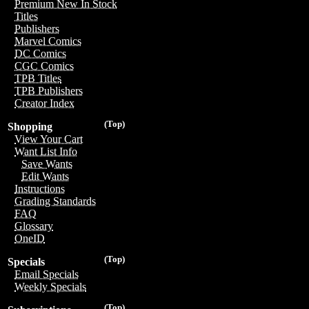
Premium New In Stock
Titles
Publishers
Marvel Comics
DC Comics
CGC Comics
TPB Titles
TPB Publishers
Creator Index
(Top)
Shopping
View Your Cart
Want List Info
Save Wants
Edit Wants
Instructions
Grading Standards
FAQ
Glossary
OneID
(Top)
Specials
Email Specials
Weekly Specials
(Top)