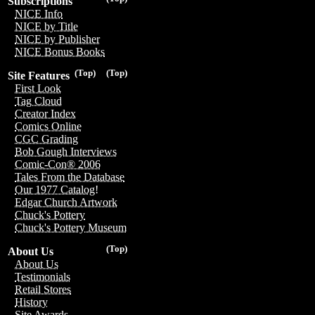
Subscriptions
NICE Info
NICE by Title
NICE by Publisher
NICE Bonus Books
(Top)
(Top)
Site Features
First Look
Tag Cloud
Creator Index
Comics Online
CGC Grading
Bob Gough Interviews
Comic-Con® 2006
Tales From the Database
Our 1977 Catalog!
Edgar Church Artwork
Chuck's Pottery
Chuck's Pottery Museum
(Top)
About Us
About Us
Testimonials
Retail Stores
History
Site Awards