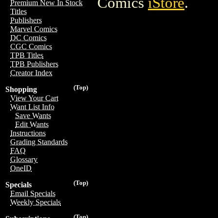
Comics
iStore
.
Premium New In Stock
Titles
Publishers
Marvel Comics
DC Comics
CGC Comics
TPB Titles
TPB Publishers
Creator Index
(Top)
Shopping
View Your Cart
Want List Info
Save Wants
Edit Wants
Instructions
Grading Standards
FAQ
Glossary
OneID
(Top)
Specials
Email Specials
Weekly Specials
(Top)