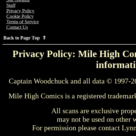
Staff
Privacy Policy
Cookie Policy
Terms of Service
Contact Us
Back to Page Top ⇑
Privacy Policy: Mile High Com
informati
Captain Woodchuck and all data © 1997-2
Mile High Comics is a registered trademar
All scans are exclusive prop
may not be used on other w
For permission please contact Ly