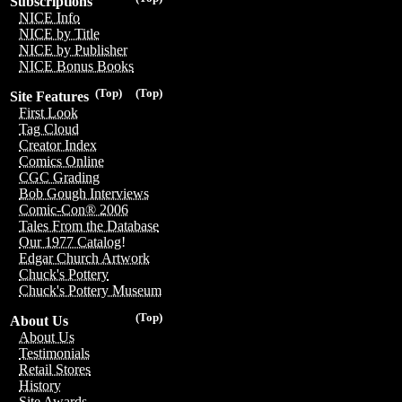
Subscriptions
NICE Info
NICE by Title
NICE by Publisher
NICE Bonus Books
(Top)
(Top)
Site Features
First Look
Tag Cloud
Creator Index
Comics Online
CGC Grading
Bob Gough Interviews
Comic-Con® 2006
Tales From the Database
Our 1977 Catalog!
Edgar Church Artwork
Chuck's Pottery
Chuck's Pottery Museum
(Top)
About Us
About Us
Testimonials
Retail Stores
History
Site Awards