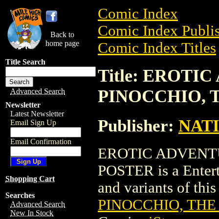
Comic Index
Comic Index Publis
Back to
home page
Comic Index Titles
Title Search
Title: EROTI
PINOCCHIO, 
Advanced Search
Newsletter
Latest Newsletter
Publisher:
NAT
Email Sign Up
Email Confirmation
EROTIC ADVENT
POSTER is a Entert
Shopping Cart
and variants of this 
Searches
PINOCCHIO, THE
Advanced Search
New In Stock