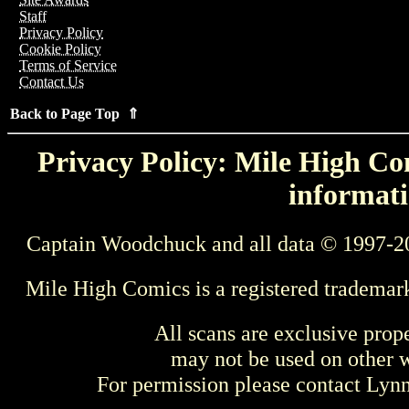
Staff
Privacy Policy
Cookie Policy
Terms of Service
Contact Us
Back to Page Top ⇑
Privacy Policy: Mile High Com
informati
Captain Woodchuck and all data © 1997-2
Mile High Comics is a registered trademar
All scans are exclusive prop
may not be used on other w
For permission please contact Ly