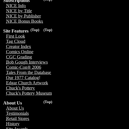
Subscriptions
NICE Info
NICE by Title
NICE by Publisher
NICE Bonus Books
(Top)
(Top)
Site Features
First Look
Tag Cloud
Creator Index
Comics Online
CGC Grading
Bob Gough Interviews
Comic-Con® 2006
Tales From the Database
Our 1977 Catalog!
Edgar Church Artwork
Chuck's Pottery
Chuck's Pottery Museum
(Top)
About Us
About Us
Testimonials
Retail Stores
History
Site Awards