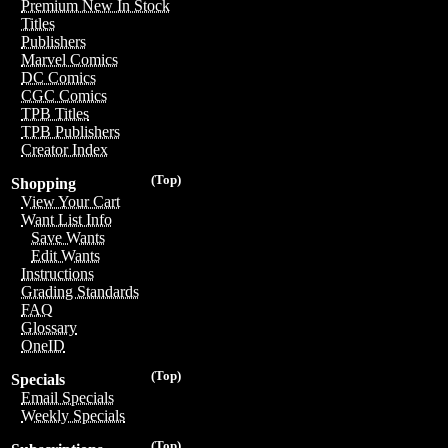
Premium New In Stock
Titles
Publishers
Marvel Comics
DC Comics
CGC Comics
TPB Titles
TPB Publishers
Creator Index
(Top)
Shopping
View Your Cart
Want List Info
Save Wants
Edit Wants
Instructions
Grading Standards
FAQ
Glossary
OneID
(Top)
Specials
Email Specials
Weekly Specials
(Top)