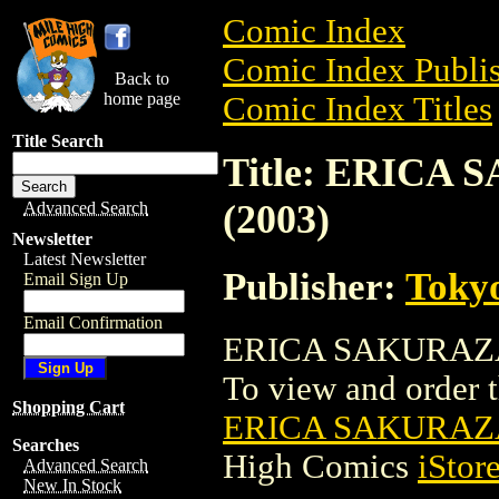
Comic Index
Comic Index Publis
Back to
home page
Comic Index Titles
Title Search
Title: ERICA
(2003)
Advanced Search
Newsletter
Latest Newsletter
Publisher:
Toky
Email Sign Up
Email Confirmation
ERICA SAKURAZAW
To view and order th
Shopping Cart
ERICA SAKURAZA
Searches
High Comics
iStor
Advanced Search
New In Stock