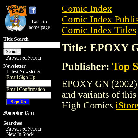
Comic Index
Comic Index Publis
Back to
home page
Comic Index Titles
Title Search
Title: EPOXY G
Advanced Search
Publisher:
Top S
Newsletter
Latest Newsletter
Email Sign Up
EPOXY GN (2002) is
Email Confirmation
and variants of this 
High Comics
iStor
Shopping Cart
Searches
Advanced Search
New In Stock