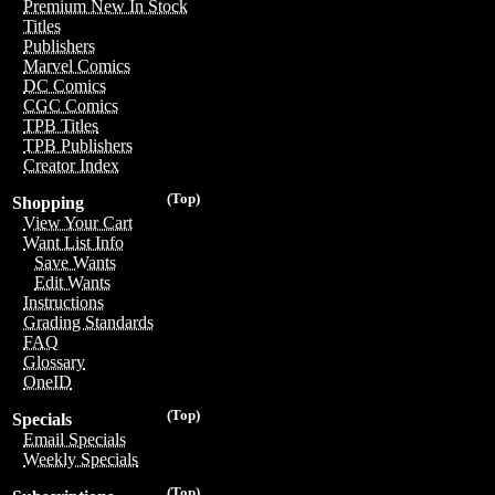
Premium New In Stock
Titles
Publishers
Marvel Comics
DC Comics
CGC Comics
TPB Titles
TPB Publishers
Creator Index
(Top)
Shopping
View Your Cart
Want List Info
Save Wants
Edit Wants
Instructions
Grading Standards
FAQ
Glossary
OneID
(Top)
Specials
Email Specials
Weekly Specials
(Top)