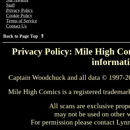
Staff
Privacy Policy
Cookie Policy
Terms of Service
Contact Us
Back to Page Top ⇑
Privacy Policy: Mile High Com
informati
Captain Woodchuck and all data © 1997-2
Mile High Comics is a registered trademar
All scans are exclusive prop
may not be used on other w
For permission please contact Ly