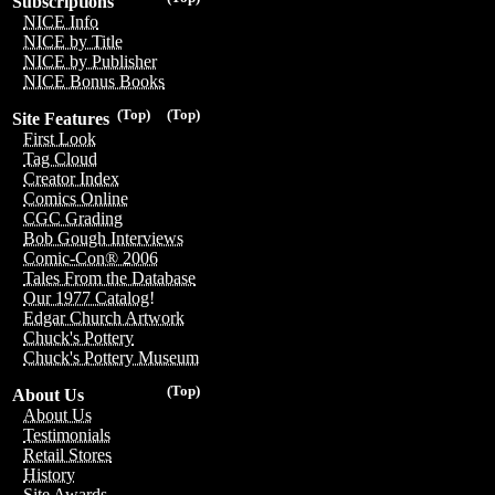
Subscriptions
NICE Info
NICE by Title
NICE by Publisher
NICE Bonus Books
(Top)
(Top)
Site Features
First Look
Tag Cloud
Creator Index
Comics Online
CGC Grading
Bob Gough Interviews
Comic-Con® 2006
Tales From the Database
Our 1977 Catalog!
Edgar Church Artwork
Chuck's Pottery
Chuck's Pottery Museum
(Top)
About Us
About Us
Testimonials
Retail Stores
History
Site Awards