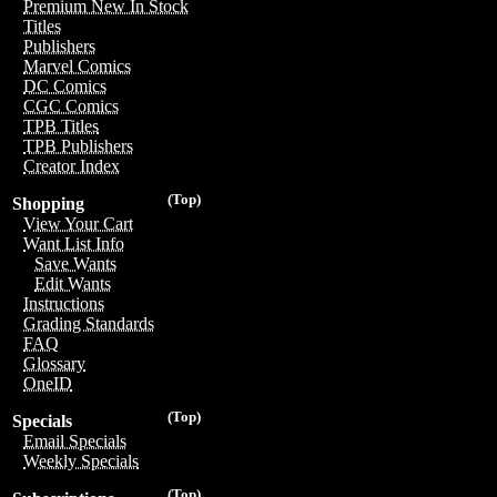
Premium New In Stock
Titles
Publishers
Marvel Comics
DC Comics
CGC Comics
TPB Titles
TPB Publishers
Creator Index
(Top)
Shopping
View Your Cart
Want List Info
Save Wants
Edit Wants
Instructions
Grading Standards
FAQ
Glossary
OneID
(Top)
Specials
Email Specials
Weekly Specials
(Top)