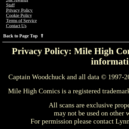
Staff
Privacy Policy
Cookie Policy
Terms of Service
Contact Us
Back to Page Top ⇑
Privacy Policy: Mile High Com
informati
Captain Woodchuck and all data © 1997-2
Mile High Comics is a registered trademar
All scans are exclusive prop
may not be used on other w
For permission please contact Ly