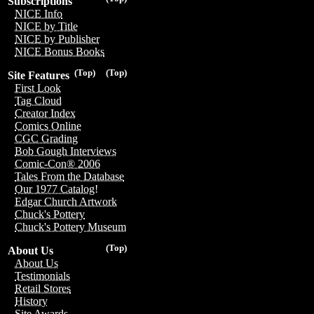
Subscriptions
NICE Info
NICE by Title
NICE by Publisher
NICE Bonus Books
(Top)
(Top)
Site Features
First Look
Tag Cloud
Creator Index
Comics Online
CGC Grading
Bob Gough Interviews
Comic-Con® 2006
Tales From the Database
Our 1977 Catalog!
Edgar Church Artwork
Chuck's Pottery
Chuck's Pottery Museum
(Top)
About Us
About Us
Testimonials
Retail Stores
History
Site Awards