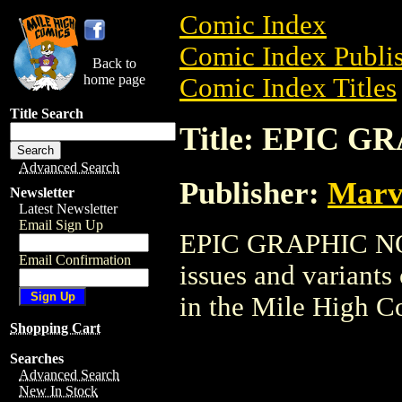
Comic Index
Comic Index Publis
Back to
home page
Comic Index Titles
Title Search
Title: EPIC 
Advanced Search
Publisher:
Marv
Newsletter
Latest Newsletter
Email Sign Up
EPIC GRAPHIC NOVE
Email Confirmation
issues and variants o
in the Mile High 
Shopping Cart
Searches
Advanced Search
New In Stock