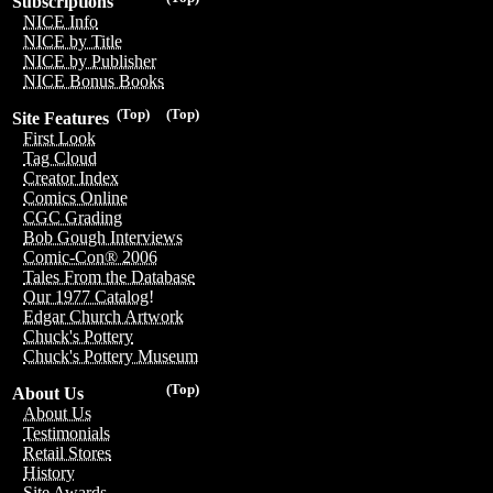
Subscriptions
NICE Info
NICE by Title
NICE by Publisher
NICE Bonus Books
(Top)
(Top)
Site Features
First Look
Tag Cloud
Creator Index
Comics Online
CGC Grading
Bob Gough Interviews
Comic-Con® 2006
Tales From the Database
Our 1977 Catalog!
Edgar Church Artwork
Chuck's Pottery
Chuck's Pottery Museum
(Top)
About Us
About Us
Testimonials
Retail Stores
History
Site Awards