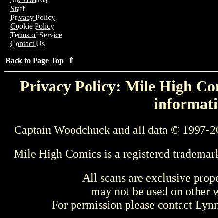
Staff
Privacy Policy
Cookie Policy
Terms of Service
Contact Us
Back to Page Top ⇑
Privacy Policy: Mile High Com
informati
Captain Woodchuck and all data © 1997-2
Mile High Comics is a registered trademar
All scans are exclusive prop
may not be used on other w
For permission please contact Ly