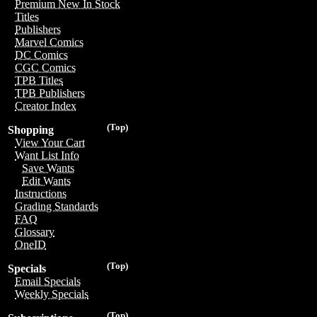
Premium New In Stock
Titles
Publishers
Marvel Comics
DC Comics
CGC Comics
TPB Titles
TPB Publishers
Creator Index
(Top)
Shopping
View Your Cart
Want List Info
Save Wants
Edit Wants
Instructions
Grading Standards
FAQ
Glossary
OneID
(Top)
Specials
Email Specials
Weekly Specials
(Top)