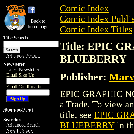
Comic Index
Comic Index Publis
Back to
home page
Comic Index Titles
Title Search
Title: EPIC 
BLUEBERRY
Advanced Search
Newsletter
Latest Newsletter
Publisher:
Marv
Email Sign Up
Email Confirmation
EPIC GRAPHIC N
a Trade. To view and
Shopping Cart
title, see
EPIC GR
Searches
BLUEBERRY
in t
Advanced Search
New In Stock