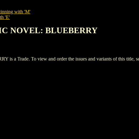
inning with 'M'
th 'E'
PHIC NOVEL: BLUEBERRY
Trade. To view and order the issues and variants of this title, 