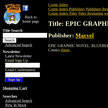
Comic Index
Comic Index Publishers
Publishers Beg
Comic Index Titles
Titles Beginning wi
Back to
home page
Title: EPIC GRA
Title Search
Publisher:
Marvel
Advanced Search
EPIC GRAPHIC NOVEL: BLUEBERRY is a 
Comics
iStore
.
Newsletter
Latest Newsletter
Email Sign Up
Email Confirmation
Shopping Cart
Searches
Advanced Search
New In Stock