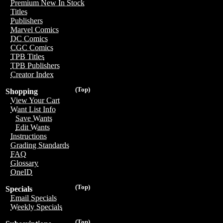
Premium New In Stock
Titles
Publishers
Marvel Comics
DC Comics
CGC Comics
TPB Titles
TPB Publishers
Creator Index
(Top)
Shopping
View Your Cart
Want List Info
Save Wants
Edit Wants
Instructions
Grading Standards
FAQ
Glossary
OneID
(Top)
Specials
Email Specials
Weekly Specials
(Top)