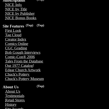
Subscriptions
NICE Info
NICE by Title
NICE by Publisher
NICE Bonus Books
(Top)
(Top)
Site Features
First Look
Tag Cloud
Creator Index
Comics Online
CGC Grading
Bob Gough Interviews
Comic-Con® 2006
Tales From the Database
Our 1977 Catalog!
Edgar Church Artwork
Chuck's Pottery
Chuck's Pottery Museum
(Top)
About Us
About Us
Testimonials
Retail Stores
History
Site Awards