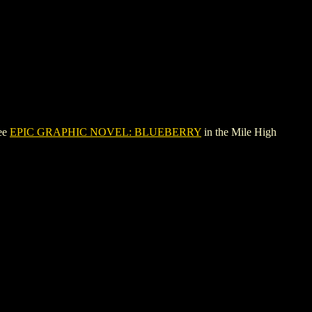
see
EPIC GRAPHIC NOVEL: BLUEBERRY
in the Mile High