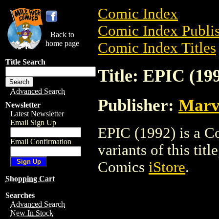
Comic Index
Comic Index Publis
Back to
home page
Comic Index Titles
Title Search
Title: EPIC (19
Advanced Search
Publisher:
Marv
Newsletter
Latest Newsletter
Email Sign Up
EPIC (1992) is a C
Email Confirmation
variants of this titl
Comics
iStore
.
Shopping Cart
Searches
Advanced Search
New In Stock