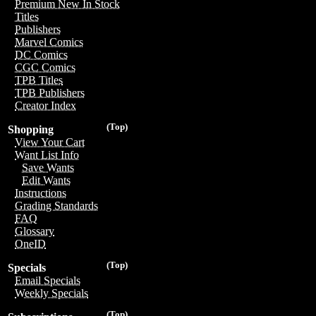
Premium New In Stock
Titles
Publishers
Marvel Comics
DC Comics
CGC Comics
TPB Titles
TPB Publishers
Creator Index
(Top)
Shopping
View Your Cart
Want List Info
Save Wants
Edit Wants
Instructions
Grading Standards
FAQ
Glossary
OneID
(Top)
Specials
Email Specials
Weekly Specials
(Top)