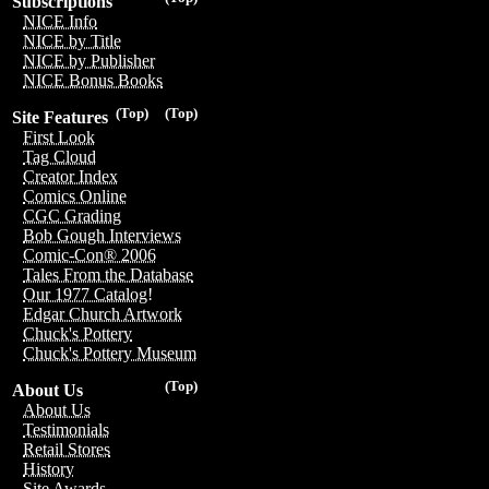
Subscriptions
NICE Info
NICE by Title
NICE by Publisher
NICE Bonus Books
(Top)
(Top)
Site Features
First Look
Tag Cloud
Creator Index
Comics Online
CGC Grading
Bob Gough Interviews
Comic-Con® 2006
Tales From the Database
Our 1977 Catalog!
Edgar Church Artwork
Chuck's Pottery
Chuck's Pottery Museum
(Top)
About Us
About Us
Testimonials
Retail Stores
History
Site Awards