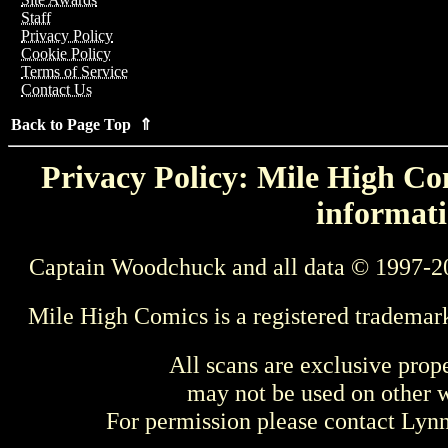
Staff
Privacy Policy
Cookie Policy
Terms of Service
Contact Us
Back to Page Top ⇑
Privacy Policy: Mile High Com
informati
Captain Woodchuck and all data © 1997-2
Mile High Comics is a registered trademar
All scans are exclusive prop
may not be used on other w
For permission please contact Ly