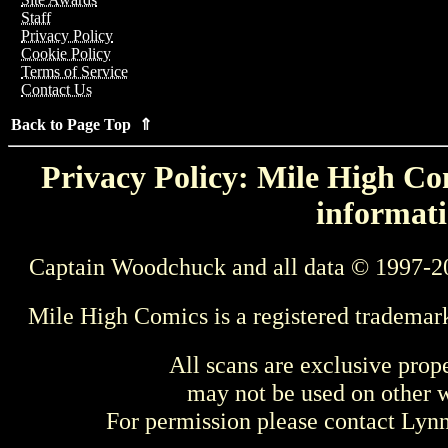
Staff
Privacy Policy
Cookie Policy
Terms of Service
Contact Us
Back to Page Top ⇑
Privacy Policy: Mile High Com
informati
Captain Woodchuck and all data © 1997-2
Mile High Comics is a registered trademar
All scans are exclusive prop
may not be used on other w
For permission please contact Ly