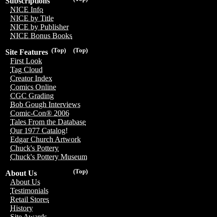
Subscriptions
NICE Info
NICE by Title
NICE by Publisher
NICE Bonus Books
(Top)
(Top)
Site Features
First Look
Tag Cloud
Creator Index
Comics Online
CGC Grading
Bob Gough Interviews
Comic-Con® 2006
Tales From the Database
Our 1977 Catalog!
Edgar Church Artwork
Chuck's Pottery
Chuck's Pottery Museum
(Top)
About Us
About Us
Testimonials
Retail Stores
History
Site Awards