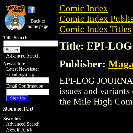
Comic Index
Comic Index Publis
Back to
home page
Comic Index Titles
Title Search
Title: EPI-L
Advanced Search
Publisher:
Maga
Newsletter
Latest Newsletter
Email Sign Up
EPI-LOG JOURNAL i
Email Confirmation
issues and variants o
the Mile High Com
Shopping Cart
Searches
Advanced Search
New In Stock