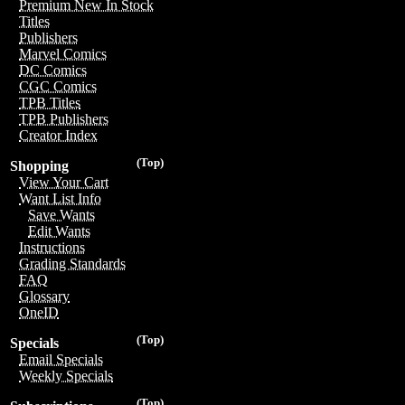
Premium New In Stock
Titles
Publishers
Marvel Comics
DC Comics
CGC Comics
TPB Titles
TPB Publishers
Creator Index
(Top)
Shopping
View Your Cart
Want List Info
Save Wants
Edit Wants
Instructions
Grading Standards
FAQ
Glossary
OneID
(Top)
Specials
Email Specials
Weekly Specials
(Top)