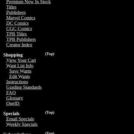
Premium New In Stock
Titles
Publishers
Marvel Comics
DC Comics
CGC Comics
TPB Titles
TPB Publishers
Creator Index
(Top)
Shopping
View Your Cart
Want List Info
Save Wants
Edit Wants
Instructions
Grading Standards
FAQ
Glossary
OneID
(Top)
Specials
Email Specials
Weekly Specials
(Top)