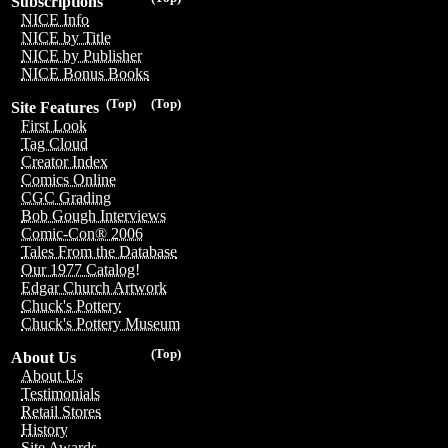
Subscriptions
NICE Info
NICE by Title
NICE by Publisher
NICE Bonus Books
(Top)
(Top)
Site Features
First Look
Tag Cloud
Creator Index
Comics Online
CGC Grading
Bob Gough Interviews
Comic-Con® 2006
Tales From the Database
Our 1977 Catalog!
Edgar Church Artwork
Chuck's Pottery
Chuck's Pottery Museum
(Top)
About Us
About Us
Testimonials
Retail Stores
History
Site Awards