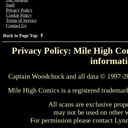
Staff
Privacy Policy
Cookie Policy
Terms of Service
Contact Us
Back to Page Top ⇑
Privacy Policy: Mile High Com
informati
Captain Woodchuck and all data © 1997-2
Mile High Comics is a registered trademar
All scans are exclusive prop
may not be used on other w
For permission please contact Ly