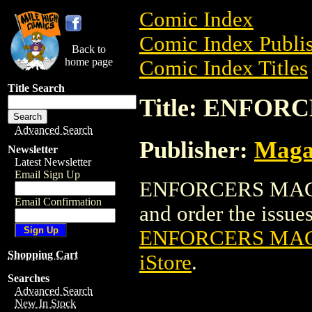
Comic Index
Comic Index Publis
Back to
home page
Comic Index Titles
Title Search
Title: ENFOR
Advanced Search
Publisher:
Maga
Newsletter
Latest Newsletter
Email Sign Up
ENFORCERS MAGAZI
Email Confirmation
and order the issues 
ENFORCERS MAG
Shopping Cart
iStore
.
Searches
Advanced Search
New In Stock