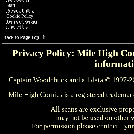
Staff
Privacy Policy
Cookie Policy
Terms of Service
Contact Us
Back to Page Top ⇑
Privacy Policy: Mile High Com
informati
Captain Woodchuck and all data © 1997-2
Mile High Comics is a registered trademar
All scans are exclusive prop
may not be used on other w
For permission please contact Ly