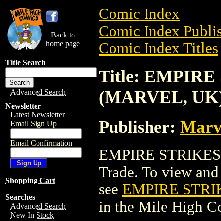
Comic Index
Comic Index Publis
Back to
home page
Comic Index Titles
Title Search
Title: EMPIR
(MARVEL, UK
Advanced Search
Newsletter
Latest Newsletter
Publisher:
Marv
Email Sign Up
Email Confirmation
EMPIRE STRIKES
Trade. To view and o
Shopping Cart
see
EMPIRE STRI
Searches
in the Mile High 
Advanced Search
New In Stock