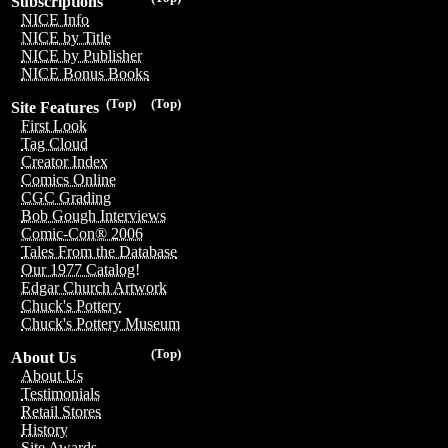
Subscriptions
NICE Info
NICE by Title
NICE by Publisher
NICE Bonus Books
(Top)
(Top)
Site Features
First Look
Tag Cloud
Creator Index
Comics Online
CGC Grading
Bob Gough Interviews
Comic-Con® 2006
Tales From the Database
Our 1977 Catalog!
Edgar Church Artwork
Chuck's Pottery
Chuck's Pottery Museum
(Top)
About Us
About Us
Testimonials
Retail Stores
History
Site Awards