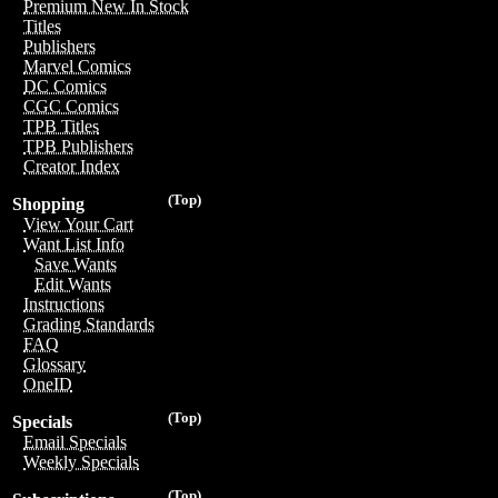
Premium New In Stock
Titles
Publishers
Marvel Comics
DC Comics
CGC Comics
TPB Titles
TPB Publishers
Creator Index
(Top)
Shopping
View Your Cart
Want List Info
Save Wants
Edit Wants
Instructions
Grading Standards
FAQ
Glossary
OneID
(Top)
Specials
Email Specials
Weekly Specials
(Top)