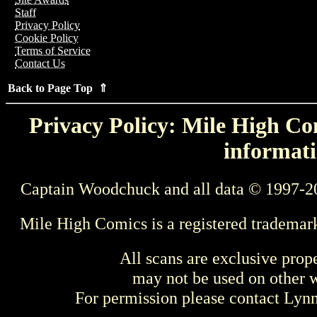
Staff
Privacy Policy
Cookie Policy
Terms of Service
Contact Us
Back to Page Top ⇑
Privacy Policy: Mile High Com
informati
Captain Woodchuck and all data © 1997-2
Mile High Comics is a registered trademar
All scans are exclusive prop
may not be used on other w
For permission please contact Ly