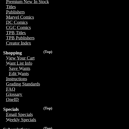
Premium New In Stock
Titles
Publishers
Marvel Comics
DC Comics
CGC Comics
TPB Titles
TPB Publishers
Creator Index
(Top)
Shopping
View Your Cart
Want List Info
Save Wants
Edit Wants
Instructions
Grading Standards
FAQ
Glossary
OneID
(Top)
Specials
Email Specials
Weekly Specials
(Top)