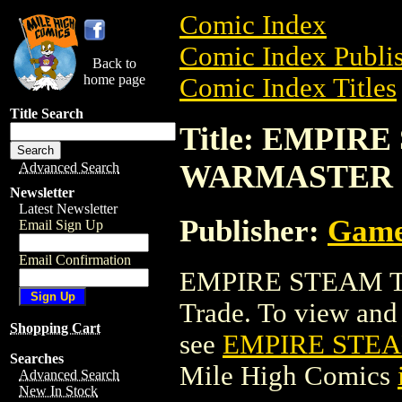
Comic Index
Comic Index Publis
Back to
home page
Comic Index Titles
Title Search
Title: EMPIRE
WARMASTER
Advanced Search
Newsletter
Latest Newsletter
Publisher:
Game
Email Sign Up
Email Confirmation
EMPIRE STEAM T
Trade. To view and o
Shopping Cart
see
EMPIRE STEA
Searches
Mile High Comics
Advanced Search
New In Stock