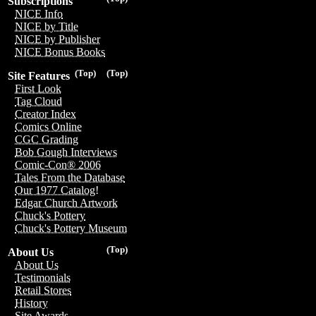
Subscriptions
NICE Info
NICE by Title
NICE by Publisher
NICE Bonus Books
(Top)
(Top)
Site Features
First Look
Tag Cloud
Creator Index
Comics Online
CGC Grading
Bob Gough Interviews
Comic-Con® 2006
Tales From the Database
Our 1977 Catalog!
Edgar Church Artwork
Chuck's Pottery
Chuck's Pottery Museum
(Top)
About Us
About Us
Testimonials
Retail Stores
History
Site Awards