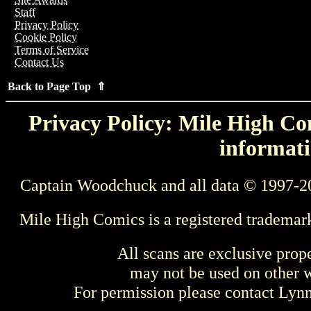
Staff
Privacy Policy
Cookie Policy
Terms of Service
Contact Us
Back to Page Top ⇑
Privacy Policy: Mile High Com
informati
Captain Woodchuck and all data © 1997-2
Mile High Comics is a registered trademar
All scans are exclusive prop
may not be used on other w
For permission please contact Ly