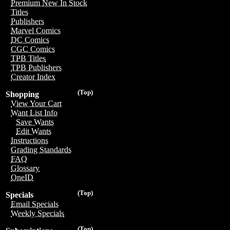
Premium New In Stock
Titles
Publishers
Marvel Comics
DC Comics
CGC Comics
TPB Titles
TPB Publishers
Creator Index
(Top)
Shopping
View Your Cart
Want List Info
Save Wants
Edit Wants
Instructions
Grading Standards
FAQ
Glossary
OneID
(Top)
Specials
Email Specials
Weekly Specials
(Top)