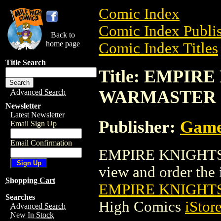
Comic Index
Comic Index Publis
Back to
home page
Comic Index Titles
Title Search
Title: EMPIRE
WARMASTER
Advanced Search
Newsletter
Latest Newsletter
Publisher:
Game
Email Sign Up
Email Confirmation
EMPIRE KNIGHTS 
view and order the i
Shopping Cart
EMPIRE KNIGHTS
Searches
High Comics
iStor
Advanced Search
New In Stock