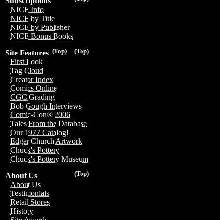
Subscriptions
NICE Info
NICE by Title
NICE by Publisher
NICE Bonus Books
(Top)
(Top)
Site Features
First Look
Tag Cloud
Creator Index
Comics Online
CGC Grading
Bob Gough Interviews
Comic-Con® 2006
Tales From the Database
Our 1977 Catalog!
Edgar Church Artwork
Chuck's Pottery
Chuck's Pottery Museum
(Top)
About Us
About Us
Testimonials
Retail Stores
History
Site Awards