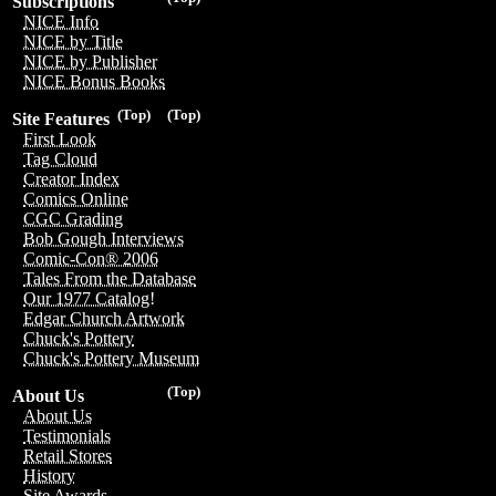
Subscriptions
NICE Info
NICE by Title
NICE by Publisher
NICE Bonus Books
(Top)
(Top)
Site Features
First Look
Tag Cloud
Creator Index
Comics Online
CGC Grading
Bob Gough Interviews
Comic-Con® 2006
Tales From the Database
Our 1977 Catalog!
Edgar Church Artwork
Chuck's Pottery
Chuck's Pottery Museum
(Top)
About Us
About Us
Testimonials
Retail Stores
History
Site Awards