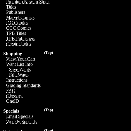
Premium New In Stock
Titles
Publishers
Marvel Comics
DC Comics
CGC Comics
TPB Titles
TPB Publishers
Creator Index
(Top)
Shopping
View Your Cart
Want List Info
Save Wants
Edit Wants
Instructions
Grading Standards
FAQ
Glossary
OneID
(Top)
Specials
Email Specials
Weekly Specials
(Top)