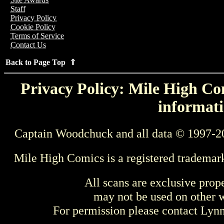
Staff
Privacy Policy
Cookie Policy
Terms of Service
Contact Us
Back to Page Top ⇑
Privacy Policy: Mile High Com
informati
Captain Woodchuck and all data © 1997-2
Mile High Comics is a registered trademar
All scans are exclusive prop
may not be used on other w
For permission please contact Ly