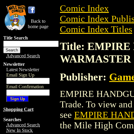
Comic Index
Comic Index Publis
Back to
home page
Comic Index Titles
Title Search
Title: EMPIR
WARMASTER
Advanced Search
Newsletter
Latest Newsletter
Publisher:
Game
Email Sign Up
Email Confirmation
EMPIRE HANDGUN
Trade. To view and o
Shopping Cart
see
EMPIRE HAN
Searches
the Mile High Com
Advanced Search
New In Stock