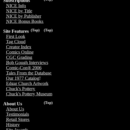
Subscriptions
NICE Info
NICE by Title
NICE by Publisher
NICE Bonus Books
(Top)
(Top)
Site Features
First Look
Tag Cloud
Creator Index
Comics Online
CGC Grading
Bob Gough Interviews
Comic-Con® 2006
Tales From the Database
Our 1977 Catalog!
Edgar Church Artwork
Chuck's Pottery
Chuck's Pottery Museum
(Top)
About Us
About Us
Testimonials
Retail Stores
History
Site Awards