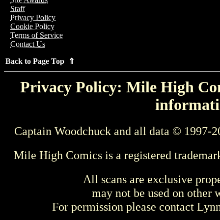
Staff
Privacy Policy
Cookie Policy
Terms of Service
Contact Us
Back to Page Top ⇑
Privacy Policy: Mile High Com
informati
Captain Woodchuck and all data © 1997-2
Mile High Comics is a registered trademar
All scans are exclusive prop
may not be used on other w
For permission please contact Ly