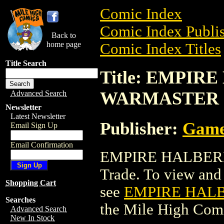
Comic Index
Comic Index Publis
Back to
home page
Comic Index Titles
Title Search
Title: EMPIR
WARMASTER
Advanced Search
Newsletter
Latest Newsletter
Publisher:
Game
Email Sign Up
Email Confirmation
EMPIRE HALBERD
Trade. To view and o
Shopping Cart
see
EMPIRE HALB
Searches
the Mile High Com
Advanced Search
New In Stock