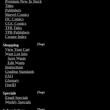
Premium New In Stock
Titles
Publishers
Marvel Comics
DC Comics
CGC Comics
TPB Titles
TPB Publishers
Creator Index
(Top)
Shopping
View Your Cart
Want List Info
Save Wants
Edit Wants
Instructions
Grading Standards
FAQ
Glossary
OneID
(Top)
Specials
Email Specials
Weekly Specials
(Top)