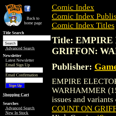
Comic Index
Comic Index Publis
Back to
home page
Comic Index Titles
Title Search
Title: EMPI
GRIFFON: WA
Advanced Search
Newsletter
Latest Newsletter
Publisher:
Game
Email Sign Up
Email Confirmation
EMPIRE ELECTO
WARHAMMER (1580) 
Shopping Cart
issues and variants o
Searches
COUNT ON GRIF
Advanced Search
New In Stock