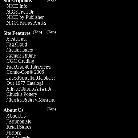
Subscriptions
NICE Info
NICE by Title
NICE by Publisher
NICE Bonus Books
(Top)
(Top)
Site Features
First Look
Tag Cloud
Creator Index
Comics Online
CGC Grading
Bob Gough Interviews
Comic-Con® 2006
Tales From the Database
Our 1977 Catalog!
Edgar Church Artwork
Chuck's Pottery
Chuck's Pottery Museum
(Top)
About Us
About Us
Testimonials
Retail Stores
History
Site Awards