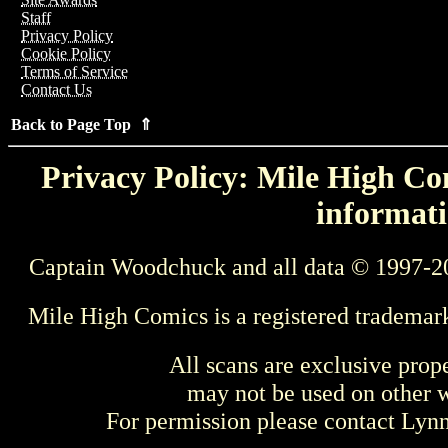
Staff
Privacy Policy
Cookie Policy
Terms of Service
Contact Us
Back to Page Top ⇑
Privacy Policy: Mile High Com
informati
Captain Woodchuck and all data © 1997-2
Mile High Comics is a registered trademar
All scans are exclusive prop
may not be used on other w
For permission please contact Ly