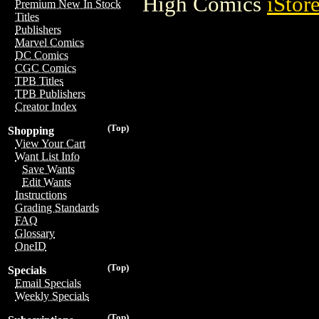
High Comics
iStor
Premium New In Stock
Titles
Publishers
Marvel Comics
DC Comics
CGC Comics
TPB Titles
TPB Publishers
Creator Index
(Top)
Shopping
View Your Cart
Want List Info
Save Wants
Edit Wants
Instructions
Grading Standards
FAQ
Glossary
OneID
(Top)
Specials
Email Specials
Weekly Specials
(Top)