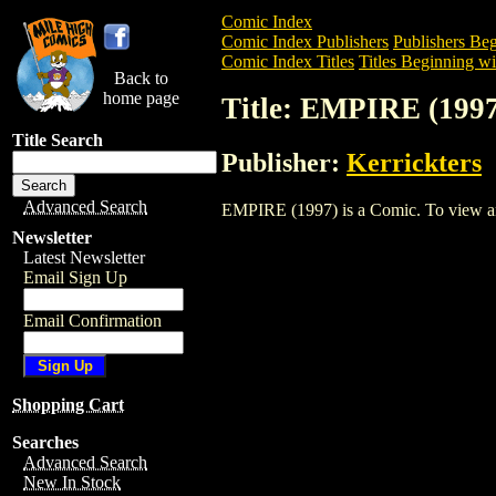
Comic Index
Comic Index Publishers
Publishers Beg
Comic Index Titles
Titles Beginning wi
Back to
home page
Title: EMPIRE (1997
Title Search
Publisher:
Kerrickters
Advanced Search
EMPIRE (1997) is a Comic. To view and o
Newsletter
Latest Newsletter
Email Sign Up
Email Confirmation
Shopping Cart
Searches
Advanced Search
New In Stock