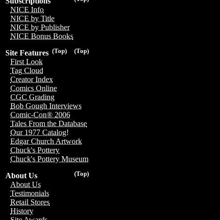
Subscriptions
NICE Info
NICE by Title
NICE by Publisher
NICE Bonus Books
(Top)
(Top)
Site Features
First Look
Tag Cloud
Creator Index
Comics Online
CGC Grading
Bob Gough Interviews
Comic-Con® 2006
Tales From the Database
Our 1977 Catalog!
Edgar Church Artwork
Chuck's Pottery
Chuck's Pottery Museum
(Top)
About Us
About Us
Testimonials
Retail Stores
History
Site Awards