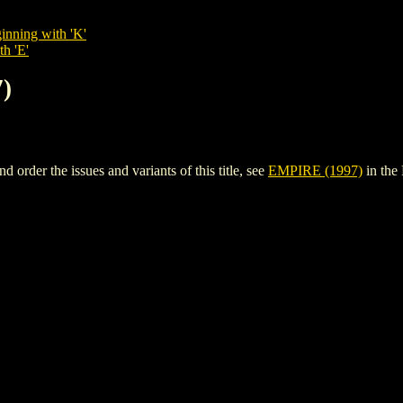
inning with 'K'
th 'E'
)
rder the issues and variants of this title, see
EMPIRE (1997)
in the