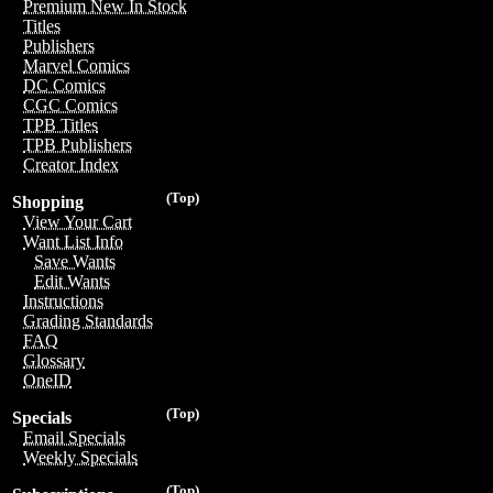
Premium New In Stock
Titles
Publishers
Marvel Comics
DC Comics
CGC Comics
TPB Titles
TPB Publishers
Creator Index
(Top)
Shopping
View Your Cart
Want List Info
Save Wants
Edit Wants
Instructions
Grading Standards
FAQ
Glossary
OneID
(Top)
Specials
Email Specials
Weekly Specials
(Top)