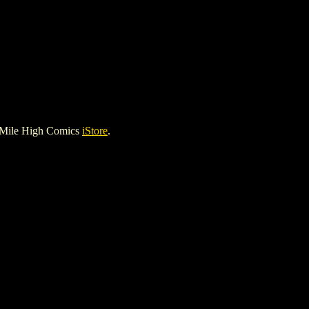
 Mile High Comics
iStore
.