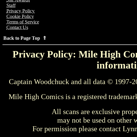
Staff
Privacy Policy
Cookie Policy
Terms of Service
Contact Us
Back to Page Top ⇑
Privacy Policy: Mile High Com
informati
Captain Woodchuck and all data © 1997-2
Mile High Comics is a registered trademar
All scans are exclusive prop
may not be used on other w
For permission please contact Ly