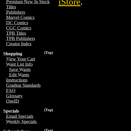
iStore
.
Premium New In Stock
Titles
Publishers
Marvel Comics
DC Comics
CGC Comics
TPB Titles
TPB Publishers
Creator Index
(Top)
Shopping
View Your Cart
Want List Info
Save Wants
Edit Wants
Instructions
Grading Standards
FAQ
Glossary
OneID
(Top)
Specials
Email Specials
Weekly Specials
(Top)