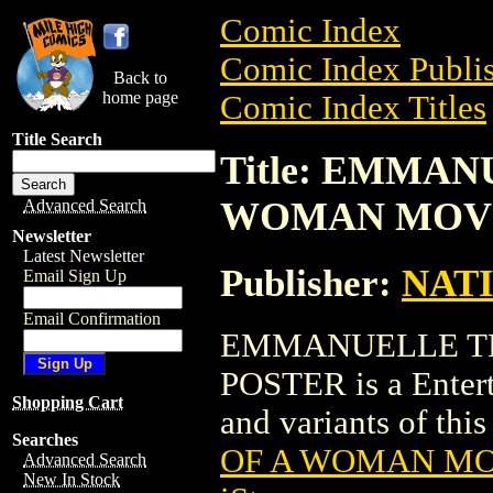
Comic Index
Comic Index Publis
Back to
home page
Comic Index Titles
Title Search
Title: EMMAN
WOMAN MOVI
Advanced Search
Newsletter
Latest Newsletter
Publisher:
NAT
Email Sign Up
Email Confirmation
EMMANUELLE TH
POSTER is a Entert
Shopping Cart
and variants of this 
Searches
OF A WOMAN MO
Advanced Search
New In Stock