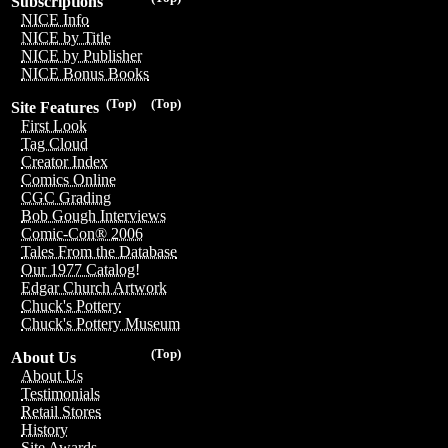
Subscriptions
NICE Info
NICE by Title
NICE by Publisher
NICE Bonus Books
(Top)
(Top)
Site Features
First Look
Tag Cloud
Creator Index
Comics Online
CGC Grading
Bob Gough Interviews
Comic-Con® 2006
Tales From the Database
Our 1977 Catalog!
Edgar Church Artwork
Chuck's Pottery
Chuck's Pottery Museum
(Top)
About Us
About Us
Testimonials
Retail Stores
History
Site Awards