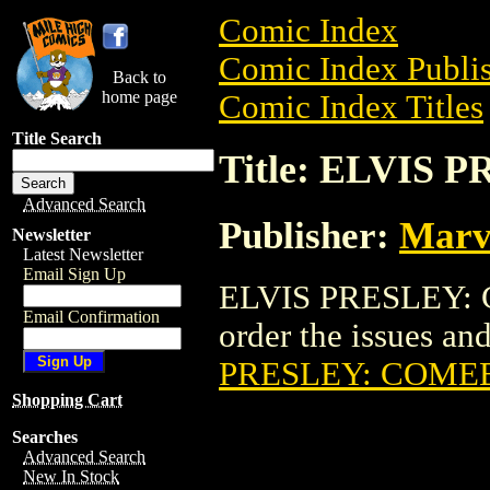
Comic Index
Comic Index Publis
Back to
home page
Comic Index Titles
Title Search
Title: ELVIS
Advanced Search
Publisher:
Marv
Newsletter
Latest Newsletter
Email Sign Up
ELVIS PRESLEY: 
Email Confirmation
order the issues and
PRESLEY: COME
Shopping Cart
Searches
Advanced Search
New In Stock