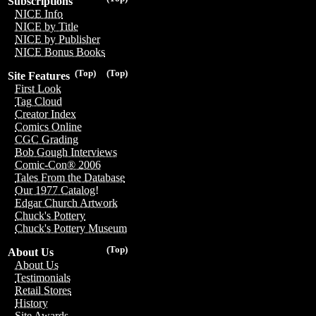
Subscriptions
NICE Info
NICE by Title
NICE by Publisher
NICE Bonus Books
(Top)
(Top)
Site Features
First Look
Tag Cloud
Creator Index
Comics Online
CGC Grading
Bob Gough Interviews
Comic-Con® 2006
Tales From the Database
Our 1977 Catalog!
Edgar Church Artwork
Chuck's Pottery
Chuck's Pottery Museum
(Top)
About Us
About Us
Testimonials
Retail Stores
History
Site Awards