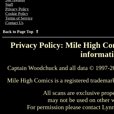
Staff
Privacy Policy
Cookie Policy
Terms of Service
Contact Us
Back to Page Top ⇑
Privacy Policy: Mile High Com
informati
Captain Woodchuck and all data © 1997-2
Mile High Comics is a registered trademar
All scans are exclusive prop
may not be used on other w
For permission please contact Ly