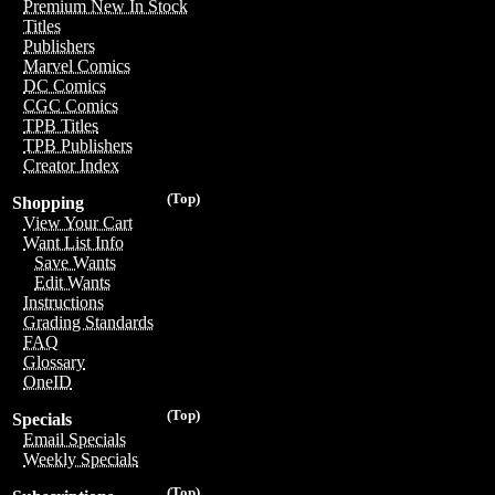
Premium New In Stock
Titles
Publishers
Marvel Comics
DC Comics
CGC Comics
TPB Titles
TPB Publishers
Creator Index
(Top)
Shopping
View Your Cart
Want List Info
Save Wants
Edit Wants
Instructions
Grading Standards
FAQ
Glossary
OneID
(Top)
Specials
Email Specials
Weekly Specials
(Top)