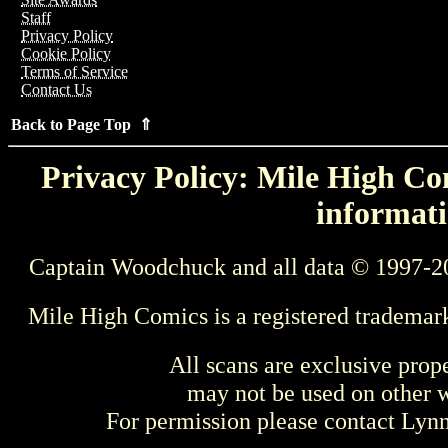
Staff
Privacy Policy
Cookie Policy
Terms of Service
Contact Us
Back to Page Top ⇑
Privacy Policy: Mile High Com
informati
Captain Woodchuck and all data © 1997-2
Mile High Comics is a registered trademar
All scans are exclusive prop
may not be used on other w
For permission please contact Ly