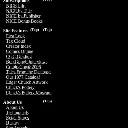
Subscriptions
NICE Info
NICE by Title
NICE by Publisher
NICE Bonus Books
(Top)
(Top)
Site Features
First Look
Tag Cloud
Creator Index
Comics Online
CGC Grading
Bob Gough Interviews
Comic-Con® 2006
Tales From the Database
Our 1977 Catalog!
Edgar Church Artwork
Chuck's Pottery
Chuck's Pottery Museum
(Top)
About Us
About Us
Testimonials
Retail Stores
History
Site Awards