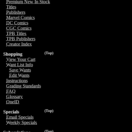
Premium New In Stock
Titles
Publishers
Marvel Comics
DC Comics
CGC Comics
TPB Titles
TPB Publishers
Creator Index
(Top)
Shopping
View Your Cart
Want List Info
Save Wants
Edit Wants
Instructions
Grading Standards
FAQ
Glossary
OneID
(Top)
Specials
Email Specials
Weekly Specials
(Top)