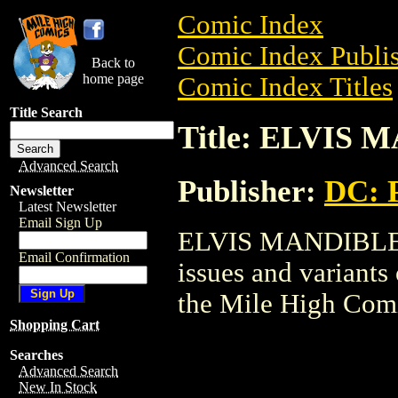
Comic Index
Comic Index Publis
Back to
home page
Comic Index Titles
Title Search
Title: ELVIS
Advanced Search
Publisher:
DC: P
Newsletter
Latest Newsletter
Email Sign Up
ELVIS MANDIBLE is
Email Confirmation
issues and variants o
the Mile High Com
Shopping Cart
Searches
Advanced Search
New In Stock