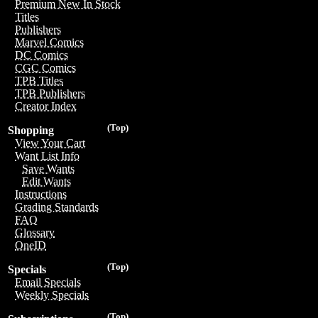
Premium New In Stock
Titles
Publishers
Marvel Comics
DC Comics
CGC Comics
TPB Titles
TPB Publishers
Creator Index
(Top)
Shopping
View Your Cart
Want List Info
Save Wants
Edit Wants
Instructions
Grading Standards
FAQ
Glossary
OneID
(Top)
Specials
Email Specials
Weekly Specials
(Top)