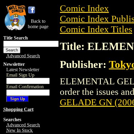
Comic Index
Comic Index Publis
Back to
home page
Comic Index Titles
Title Search
Title: ELEME
Advanced Search
Publisher:
Toky
Newsletter
Latest Newsletter
Email Sign Up
ELEMENTAL GELADE
Email Confirmation
order the issues and
GELADE GN (200
Shopping Cart
Searches
Advanced Search
New In Stock