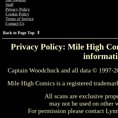
Staff
Privacy Policy
Cookie Policy
Terms of Service
Contact Us
Back to Page Top ⇑
Privacy Policy: Mile High Com
informati
Captain Woodchuck and all data © 1997-2
Mile High Comics is a registered trademar
All scans are exclusive prop
may not be used on other w
For permission please contact Ly