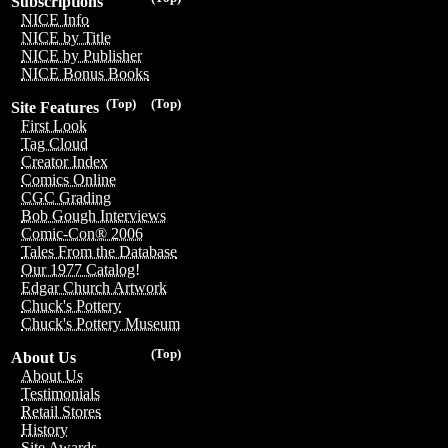
Subscriptions
NICE Info
NICE by Title
NICE by Publisher
NICE Bonus Books
(Top)
(Top)
Site Features
First Look
Tag Cloud
Creator Index
Comics Online
CGC Grading
Bob Gough Interviews
Comic-Con® 2006
Tales From the Database
Our 1977 Catalog!
Edgar Church Artwork
Chuck's Pottery
Chuck's Pottery Museum
(Top)
About Us
About Us
Testimonials
Retail Stores
History
Site Awards