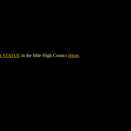
 STATUE
in the Mile High Comics
iStore
.