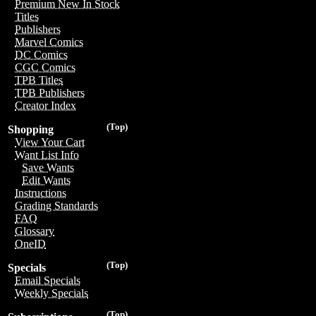
Premium New In Stock
Titles
Publishers
Marvel Comics
DC Comics
CGC Comics
TPB Titles
TPB Publishers
Creator Index
(Top)
Shopping
View Your Cart
Want List Info
Save Wants
Edit Wants
Instructions
Grading Standards
FAQ
Glossary
OneID
(Top)
Specials
Email Specials
Weekly Specials
(Top)