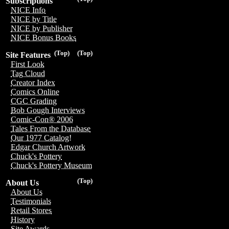
Subscriptions
NICE Info
NICE by Title
NICE by Publisher
NICE Bonus Books
(Top)
(Top)
Site Features
First Look
Tag Cloud
Creator Index
Comics Online
CGC Grading
Bob Gough Interviews
Comic-Con® 2006
Tales From the Database
Our 1977 Catalog!
Edgar Church Artwork
Chuck's Pottery
Chuck's Pottery Museum
(Top)
About Us
About Us
Testimonials
Retail Stores
History
Site Awards