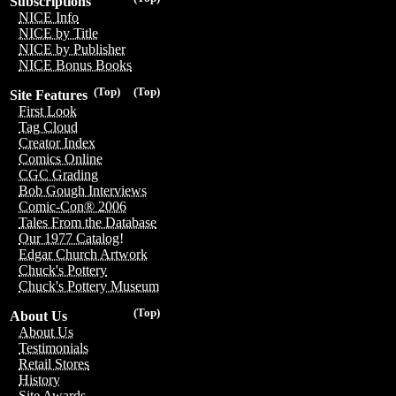
Subscriptions
NICE Info
NICE by Title
NICE by Publisher
NICE Bonus Books
(Top)
(Top)
Site Features
First Look
Tag Cloud
Creator Index
Comics Online
CGC Grading
Bob Gough Interviews
Comic-Con® 2006
Tales From the Database
Our 1977 Catalog!
Edgar Church Artwork
Chuck's Pottery
Chuck's Pottery Museum
(Top)
About Us
About Us
Testimonials
Retail Stores
History
Site Awards