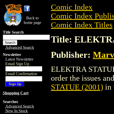
Comic Index
Comic Index Publis
Back to
home page
Comic Index Titles
Title Search
Title: ELEKTR
Advanced Search
Publisher:
Marv
Newsletter
Latest Newsletter
Email Sign Up
ELEKTRA STATUE (2
Email Confirmation
order the issues and
STATUE (2001)
in
Shopping Cart
Searches
Advanced Search
New In Stock