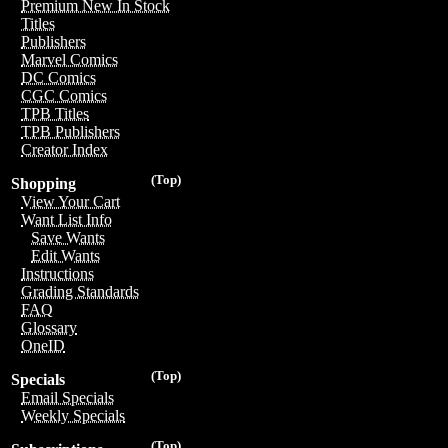
Premium New In Stock
Titles
Publishers
Marvel Comics
DC Comics
CGC Comics
TPB Titles
TPB Publishers
Creator Index
(Top)
Shopping
View Your Cart
Want List Info
Save Wants
Edit Wants
Instructions
Grading Standards
FAQ
Glossary
OneID
(Top)
Specials
Email Specials
Weekly Specials
(Top)