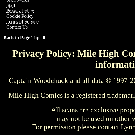
Staff
Privacy Policy
Cookie Policy
Terms of Service
Contact Us
Back to Page Top ⇑
Privacy Policy: Mile High Com
informati
Captain Woodchuck and all data © 1997-2
Mile High Comics is a registered trademar
All scans are exclusive prop
may not be used on other w
For permission please contact Ly