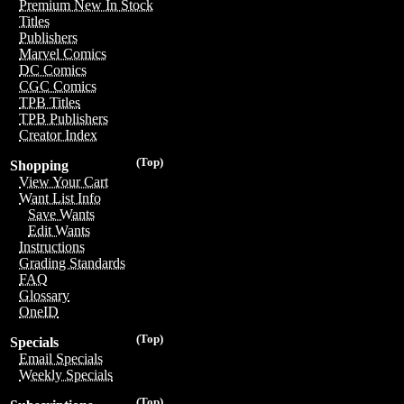
Premium New In Stock
Titles
Publishers
Marvel Comics
DC Comics
CGC Comics
TPB Titles
TPB Publishers
Creator Index
(Top)
Shopping
View Your Cart
Want List Info
Save Wants
Edit Wants
Instructions
Grading Standards
FAQ
Glossary
OneID
(Top)
Specials
Email Specials
Weekly Specials
(Top)