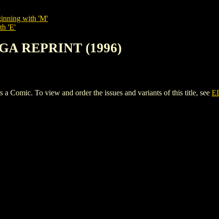
inning with 'M'
th 'E'
AGA REPRINT (1996)
ic. To view and order the issues and variants of this title, see
E