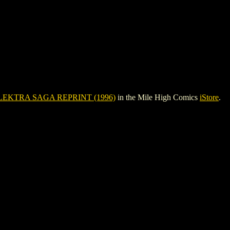
LEKTRA SAGA REPRINT (1996)
in the Mile High Comics
iStore
.