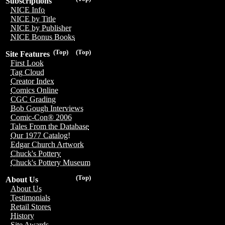
Subscriptions
NICE Info
NICE by Title
NICE by Publisher
NICE Bonus Books
(Top)
(Top)
Site Features
First Look
Tag Cloud
Creator Index
Comics Online
CGC Grading
Bob Gough Interviews
Comic-Con® 2006
Tales From the Database
Our 1977 Catalog!
Edgar Church Artwork
Chuck's Pottery
Chuck's Pottery Museum
(Top)
About Us
About Us
Testimonials
Retail Stores
History
Site Awards