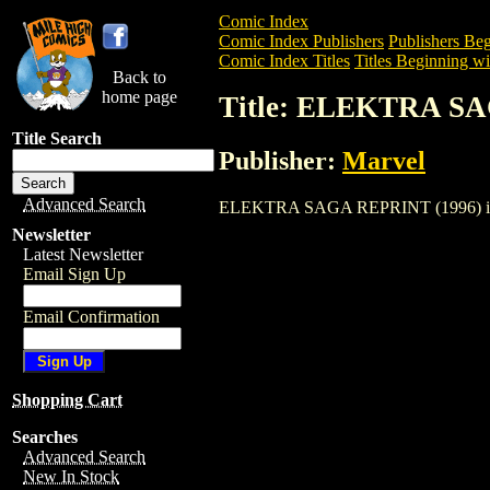
Comic Index
Comic Index Publishers
Publishers Beg
Comic Index Titles
Titles Beginning wi
Back to
home page
Title: ELEKTRA S
Title Search
Publisher:
Marvel
Advanced Search
ELEKTRA SAGA REPRINT (1996) is a Com
Newsletter
Latest Newsletter
Email Sign Up
Email Confirmation
Shopping Cart
Searches
Advanced Search
New In Stock