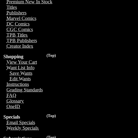
Premium New In Stock
Titles
Publishers
Marvel Comics
DC Comics
CGC Comics
TPB Titles
TPB Publishers
Creator Index
(Top)
Shopping
View Your Cart
Want List Info
Save Wants
Edit Wants
Instructions
Grading Standards
FAQ
Glossary
OneID
(Top)
Specials
Email Specials
Weekly Specials
(Top)