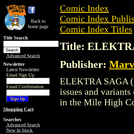
Comic Index
Comic Index Publis
Back to
home page
Comic Index Titles
Title Search
Title: ELEKTR
Advanced Search
Publisher:
Marv
Newsletter
Latest Newsletter
Email Sign Up
ELEKTRA SAGA (198
Email Confirmation
issues and variants o
in the Mile High 
Shopping Cart
Searches
Advanced Search
New In Stock