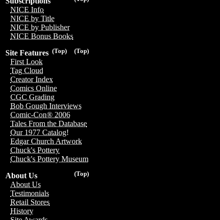
Subscriptions
NICE Info
NICE by Title
NICE by Publisher
NICE Bonus Books
(Top)
(Top)
Site Features
First Look
Tag Cloud
Creator Index
Comics Online
CGC Grading
Bob Gough Interviews
Comic-Con® 2006
Tales From the Database
Our 1977 Catalog!
Edgar Church Artwork
Chuck's Pottery
Chuck's Pottery Museum
(Top)
About Us
About Us
Testimonials
Retail Stores
History
Site Awards