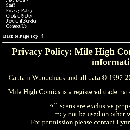
Staff
Privacy Policy
Cookie Policy
Terms of Service
Contact Us
Back to Page Top ⇑
Privacy Policy: Mile High Com
informati
Captain Woodchuck and all data © 1997-2
Mile High Comics is a registered trademar
All scans are exclusive prop
may not be used on other w
For permission please contact Ly