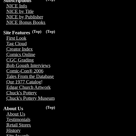
Subscriptions
NICE Info
NICE by Title
NICE by Publisher
NICE Bonus Books
(Top)
(Top)
Site Features
First Look
Tag Cloud
Creator Index
Comics Online
CGC Grading
Bob Gough Interviews
Comic-Con® 2006
Tales From the Database
Our 1977 Catalog!
Edgar Church Artwork
Chuck's Pottery
Chuck's Pottery Museum
(Top)
About Us
About Us
Testimonials
Retail Stores
History
Site Awards