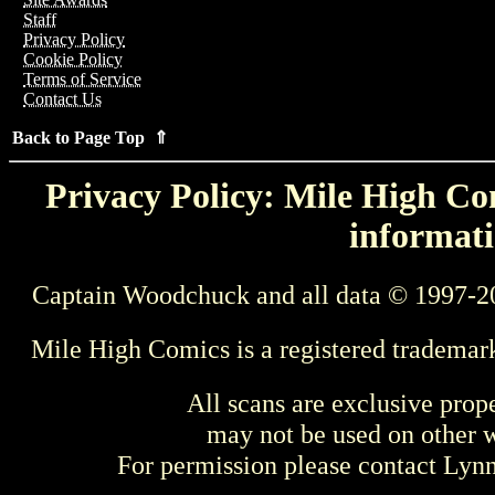
Staff
Privacy Policy
Cookie Policy
Terms of Service
Contact Us
Back to Page Top ⇑
Privacy Policy: Mile High Com
informati
Captain Woodchuck and all data © 1997-2
Mile High Comics is a registered trademar
All scans are exclusive prop
may not be used on other w
For permission please contact Ly