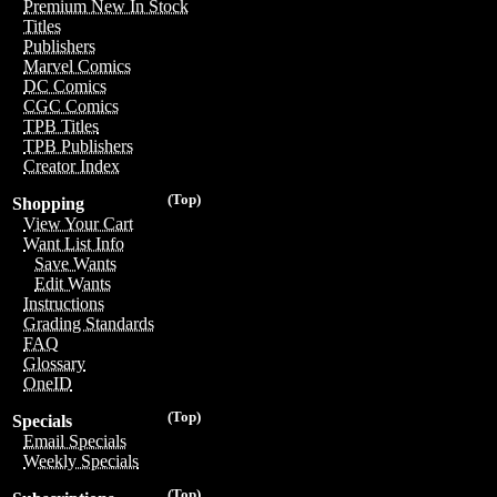
Premium New In Stock
Titles
Publishers
Marvel Comics
DC Comics
CGC Comics
TPB Titles
TPB Publishers
Creator Index
(Top)
Shopping
View Your Cart
Want List Info
Save Wants
Edit Wants
Instructions
Grading Standards
FAQ
Glossary
OneID
(Top)
Specials
Email Specials
Weekly Specials
(Top)