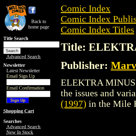
Comic Index
Comic Index Publis
Back to
home page
Comic Index Titles
Title Search
Title: ELEKTR
Advanced Search
Publisher:
Marv
Newsletter
Latest Newsletter
Email Sign Up
ELEKTRA MINUS (19
Email Confirmation
the issues and varian
(1997)
in the Mile
Shopping Cart
Searches
Advanced Search
New In Stock