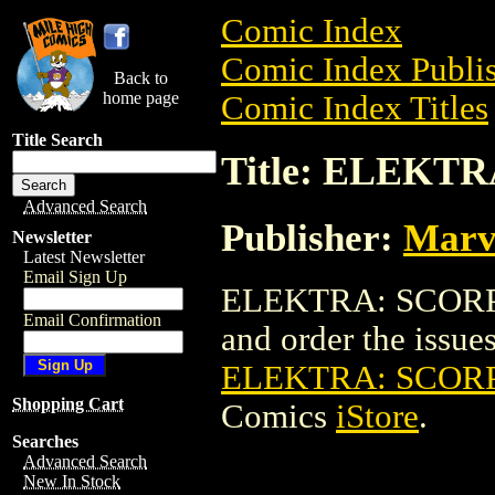
Comic Index
Comic Index Publis
Back to
home page
Comic Index Titles
Title Search
Title: ELEKTR
Advanced Search
Publisher:
Marv
Newsletter
Latest Newsletter
Email Sign Up
ELEKTRA: SCORPIO
Email Confirmation
and order the issues 
ELEKTRA: SCORP
Shopping Cart
Comics
iStore
.
Searches
Advanced Search
New In Stock