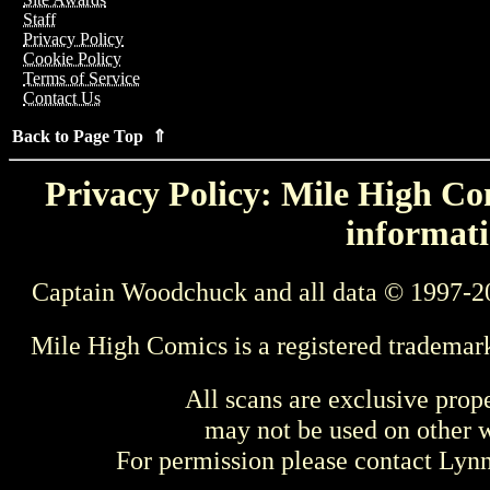
Staff
Privacy Policy
Cookie Policy
Terms of Service
Contact Us
Back to Page Top ⇑
Privacy Policy: Mile High Com
informati
Captain Woodchuck and all data © 1997-2
Mile High Comics is a registered trademar
All scans are exclusive prop
may not be used on other w
For permission please contact Ly