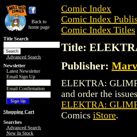
Comic Index
Comic Index Publis
Back to
home page
Comic Index Titles
Title Search
Title: ELEKT
Advanced Search
Publisher:
Marv
Newsletter
Latest Newsletter
Email Sign Up
ELEKTRA: GLIMPSE
Email Confirmation
and order the issues 
ELEKTRA: GLIMP
Shopping Cart
Comics
iStore
.
Searches
Advanced Search
New In Stock