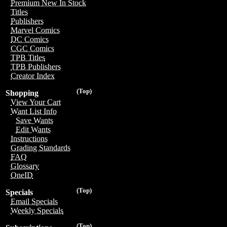
Premium New In Stock
Titles
Publishers
Marvel Comics
DC Comics
CGC Comics
TPB Titles
TPB Publishers
Creator Index
(Top)
Shopping
View Your Cart
Want List Info
Save Wants
Edit Wants
Instructions
Grading Standards
FAQ
Glossary
OneID
(Top)
Specials
Email Specials
Weekly Specials
(Top)