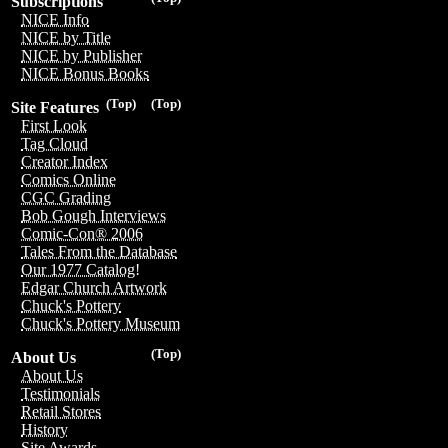
Subscriptions
NICE Info
NICE by Title
NICE by Publisher
NICE Bonus Books
(Top)
(Top)
Site Features
First Look
Tag Cloud
Creator Index
Comics Online
CGC Grading
Bob Gough Interviews
Comic-Con® 2006
Tales From the Database
Our 1977 Catalog!
Edgar Church Artwork
Chuck's Pottery
Chuck's Pottery Museum
(Top)
About Us
About Us
Testimonials
Retail Stores
History
Site Awards