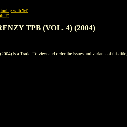
inning with 'M'
th 'E'
RENZY TPB (VOL. 4) (2004)
is a Trade. To view and order the issues and variants of this title