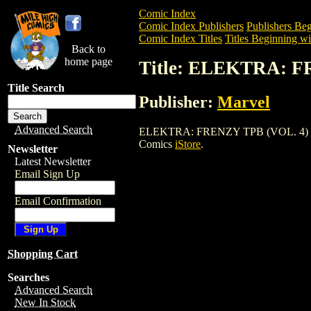
Comic Index
Comic Index Publishers
Publishers Beg
Comic Index Titles
Titles Beginning wi
Back to
home page
Title: ELEKTRA: F
Title Search
Publisher:
Marvel
Advanced Search
ELEKTRA: FRENZY TPB (VOL. 4) (2004) 
Comics
iStore
.
Newsletter
Latest Newsletter
Email Sign Up
Email Confirmation
Shopping Cart
Searches
Advanced Search
New In Stock