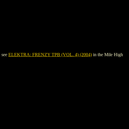
, see
ELEKTRA: FRENZY TPB (VOL. 4) (2004)
in the Mile High