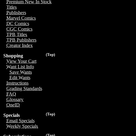
Premium New In Stock
Titles
Publishers
Marvel Comics
DC Comics
CGC Comics
TPB Titles
TPB Publishers
Creator Index
(Top)
Shopping
View Your Cart
Want List Info
Save Wants
Edit Wants
Instructions
Grading Standards
FAQ
Glossary
OneID
(Top)
Specials
Email Specials
Weekly Specials
(Top)