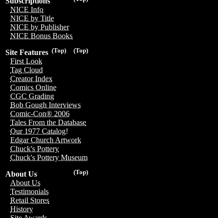
Subscriptions
NICE Info
NICE by Title
NICE by Publisher
NICE Bonus Books
(Top)
(Top)
Site Features
First Look
Tag Cloud
Creator Index
Comics Online
CGC Grading
Bob Gough Interviews
Comic-Con® 2006
Tales From the Database
Our 1977 Catalog!
Edgar Church Artwork
Chuck's Pottery
Chuck's Pottery Museum
(Top)
About Us
About Us
Testimonials
Retail Stores
History
Site Awards