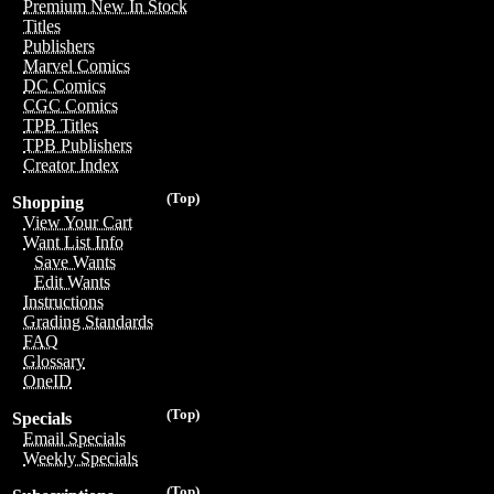
Premium New In Stock
Titles
Publishers
Marvel Comics
DC Comics
CGC Comics
TPB Titles
TPB Publishers
Creator Index
(Top)
Shopping
View Your Cart
Want List Info
Save Wants
Edit Wants
Instructions
Grading Standards
FAQ
Glossary
OneID
(Top)
Specials
Email Specials
Weekly Specials
(Top)