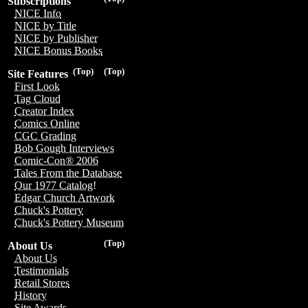
Subscriptions
NICE Info
NICE by Title
NICE by Publisher
NICE Bonus Books
(Top)
(Top)
Site Features
First Look
Tag Cloud
Creator Index
Comics Online
CGC Grading
Bob Gough Interviews
Comic-Con® 2006
Tales From the Database
Our 1977 Catalog!
Edgar Church Artwork
Chuck's Pottery
Chuck's Pottery Museum
(Top)
About Us
About Us
Testimonials
Retail Stores
History
Site Awards