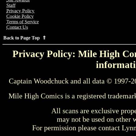
Staff
Privacy Policy
Cookie Policy
Terms of Service
Contact Us
Back to Page Top ⇑
Privacy Policy: Mile High Com
informati
Captain Woodchuck and all data © 1997-2
Mile High Comics is a registered trademar
All scans are exclusive prop
may not be used on other w
For permission please contact Ly