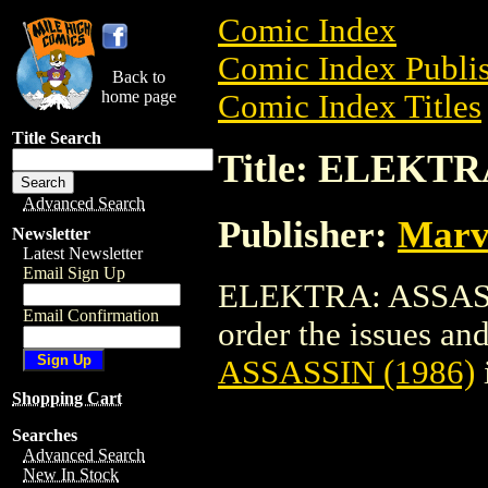
Comic Index
Comic Index Publis
Back to
home page
Comic Index Titles
Title Search
Title: ELEKTR
Advanced Search
Publisher:
Marv
Newsletter
Latest Newsletter
Email Sign Up
ELEKTRA: ASSASSI
Email Confirmation
order the issues and
ASSASSIN (1986)
Shopping Cart
Searches
Advanced Search
New In Stock