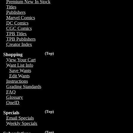
Premium New In Stock
Titles
Publishers
Marvel Comics
DC Comics
CGC Comics
TPB Titles
TPB Publishers
Creator Index
(Top)
Shopping
View Your Cart
Want List Info
Save Wants
Edit Wants
Instructions
Grading Standards
FAQ
Glossary
OneID
(Top)
Specials
Email Specials
Weekly Specials
(Top)