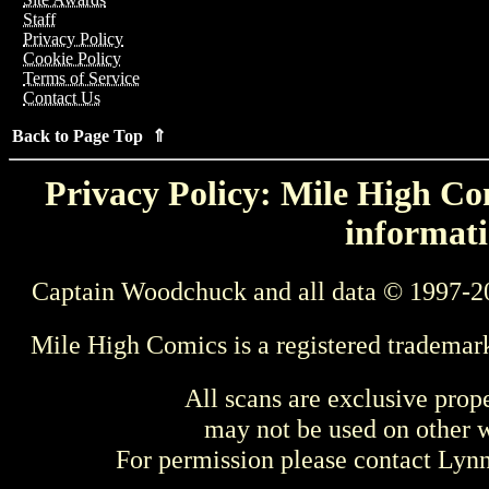
Staff
Privacy Policy
Cookie Policy
Terms of Service
Contact Us
Back to Page Top ⇑
Privacy Policy: Mile High Com
informati
Captain Woodchuck and all data © 1997-2
Mile High Comics is a registered trademar
All scans are exclusive prop
may not be used on other w
For permission please contact Ly