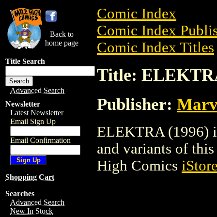
Comic Index
Comic Index Publis
Back to
home page
Comic Index Titles
Title Search
Title: ELEKTRA
Advanced Search
Publisher:
Marv
Newsletter
Latest Newsletter
Email Sign Up
ELEKTRA (1996) is 
Email Confirmation
and variants of this 
High Comics
iStor
Shopping Cart
Searches
Advanced Search
New In Stock