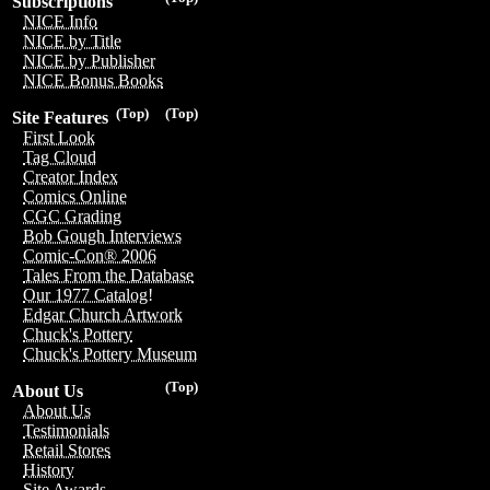
Subscriptions
NICE Info
NICE by Title
NICE by Publisher
NICE Bonus Books
(Top)
(Top)
Site Features
First Look
Tag Cloud
Creator Index
Comics Online
CGC Grading
Bob Gough Interviews
Comic-Con® 2006
Tales From the Database
Our 1977 Catalog!
Edgar Church Artwork
Chuck's Pottery
Chuck's Pottery Museum
(Top)
About Us
About Us
Testimonials
Retail Stores
History
Site Awards