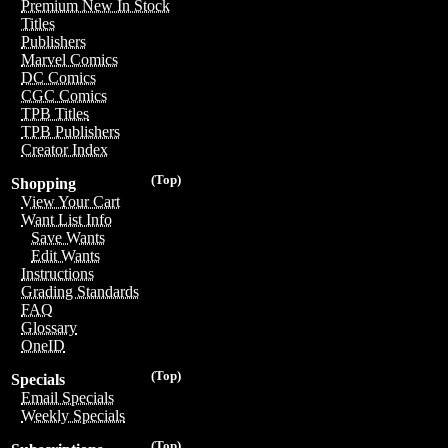
Premium New In Stock
Titles
Publishers
Marvel Comics
DC Comics
CGC Comics
TPB Titles
TPB Publishers
Creator Index
(Top)
Shopping
View Your Cart
Want List Info
Save Wants
Edit Wants
Instructions
Grading Standards
FAQ
Glossary
OneID
(Top)
Specials
Email Specials
Weekly Specials
(Top)