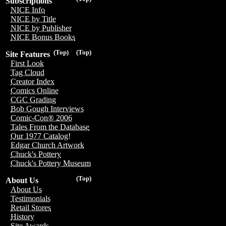
Subscriptions
NICE Info
NICE by Title
NICE by Publisher
NICE Bonus Books
(Top)
(Top)
Site Features
First Look
Tag Cloud
Creator Index
Comics Online
CGC Grading
Bob Gough Interviews
Comic-Con® 2006
Tales From the Database
Our 1977 Catalog!
Edgar Church Artwork
Chuck's Pottery
Chuck's Pottery Museum
(Top)
About Us
About Us
Testimonials
Retail Stores
History
Site Awards