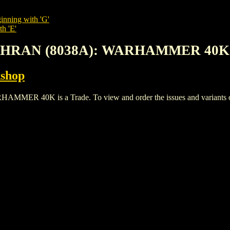
inning with 'G'
th 'E'
LTHRAN (8038A): WARHAMMER 40K
shop
40K is a Trade. To view and order the issues and variants of t