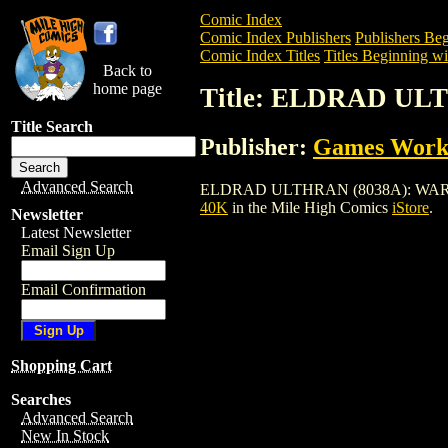
Comic Index
Comic Index Publishers
Publishers Beg
Comic Index Titles
Titles Beginning wi
Back to
home page
Title: ELDRAD U
Title Search
Publisher:
Games Work
Advanced Search
ELDRAD ULTHRAN (8038A): WARHAMMER 
40K
in the Mile High Comics
iStore
.
Newsletter
Latest Newsletter
Email Sign Up
Email Confirmation
Shopping Cart
Searches
Advanced Search
New In Stock