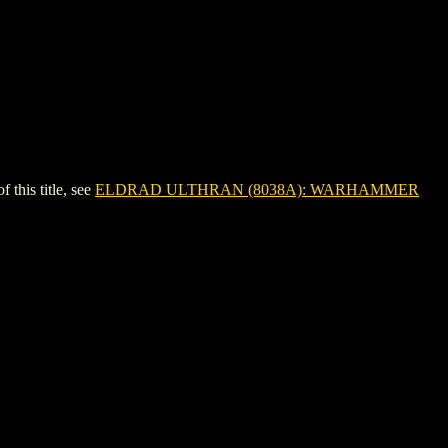
his title, see
ELDRAD ULTHRAN (8038A): WARHAMMER