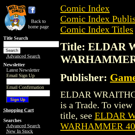
Comic Index
Comic Index Publis
Back to
home page
Comic Index Titles
Title Search
Title: ELDAR
WARHAMMER
Advanced Search
Newsletter
Latest Newsletter
Publisher:
Game
Email Sign Up
Email Confirmation
ELDAR WRAITHG
is a Trade. To view 
Shopping Cart
title, see
ELDAR W
Searches
WARHAMMER 4
Advanced Search
New In Stock