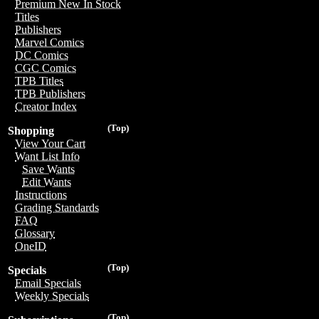
Premium New In Stock
Titles
Publishers
Marvel Comics
DC Comics
CGC Comics
TPB Titles
TPB Publishers
Creator Index
(Top)
Shopping
View Your Cart
Want List Info
Save Wants
Edit Wants
Instructions
Grading Standards
FAQ
Glossary
OneID
(Top)
Specials
Email Specials
Weekly Specials
(Top)