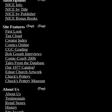
Subscriptions
NICE Info
NICE by Title
NICE by Publisher
NICE Bonus Books
(Top)
(Top)
Site Features
First Look
Tag Cloud
Creator Index
Comics Online
CGC Grading
Bob Gough Interviews
Comic-Con® 2006
Tales From the Database
Our 1977 Catalog!
Edgar Church Artwork
Chuck's Pottery
Chuck's Pottery Museum
(Top)
About Us
About Us
Testimonials
Retail Stores
History
Site Awards