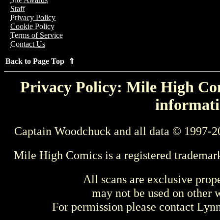
Staff
Privacy Policy
Cookie Policy
Terms of Service
Contact Us
Back to Page Top ⇑
Privacy Policy: Mile High Com
informati
Captain Woodchuck and all data © 1997-2
Mile High Comics is a registered trademar
All scans are exclusive prop
may not be used on other w
For permission please contact Ly