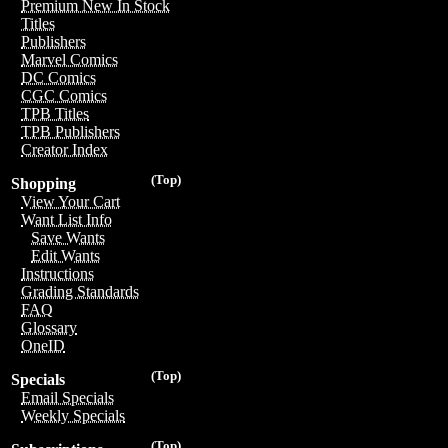
Premium New In Stock
Titles
Publishers
Marvel Comics
DC Comics
CGC Comics
TPB Titles
TPB Publishers
Creator Index
(Top)
Shopping
View Your Cart
Want List Info
Save Wants
Edit Wants
Instructions
Grading Standards
FAQ
Glossary
OneID
(Top)
Specials
Email Specials
Weekly Specials
(Top)