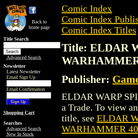
Comic Index
Comic Index Publis
Back to
home page
Comic Index Titles
Title Search
Title: ELDAR 
WARHAMMER
Advanced Search
Newsletter
Latest Newsletter
Publisher:
Game
Email Sign Up
Email Confirmation
ELDAR WARP SPI
a Trade. To view and
Shopping Cart
title, see
ELDAR WA
Searches
WARHAMMER 4
Advanced Search
New In Stock