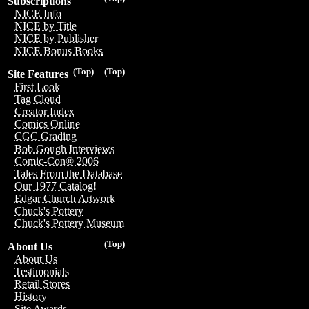
Subscriptions
NICE Info
NICE by Title
NICE by Publisher
NICE Bonus Books
(Top)
(Top)
Site Features
First Look
Tag Cloud
Creator Index
Comics Online
CGC Grading
Bob Gough Interviews
Comic-Con® 2006
Tales From the Database
Our 1977 Catalog!
Edgar Church Artwork
Chuck's Pottery
Chuck's Pottery Museum
(Top)
About Us
About Us
Testimonials
Retail Stores
History
Site Awards