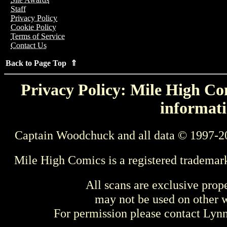
Staff
Privacy Policy
Cookie Policy
Terms of Service
Contact Us
Back to Page Top ⇑
Privacy Policy: Mile High Com
informati
Captain Woodchuck and all data © 1997-2
Mile High Comics is a registered trademar
All scans are exclusive prop
may not be used on other w
For permission please contact Ly